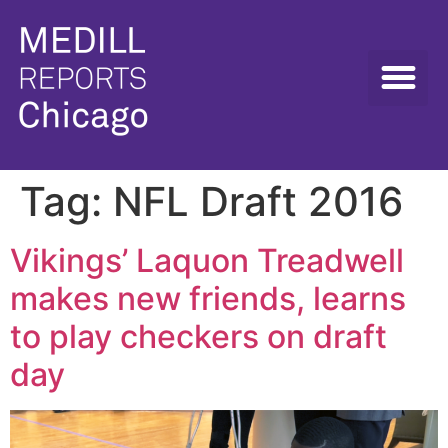
Tag:
NFL Draft 2016
Vikings’ Laquon Treadwell
makes new friends, learns
to play checkers on draft
day