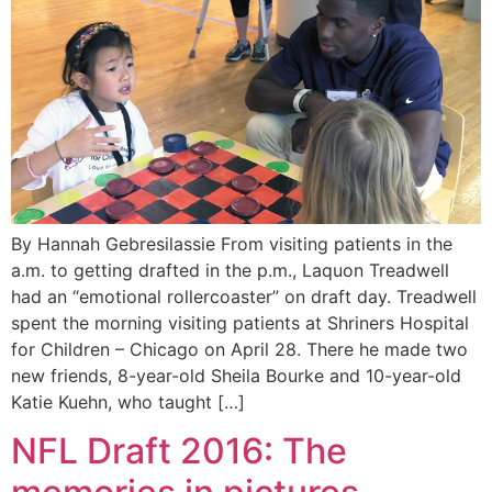
By Hannah Gebresilassie From visiting patients in the
a.m. to getting drafted in the p.m., Laquon Treadwell
had an “emotional rollercoaster” on draft day. Treadwell
spent the morning visiting patients at Shriners Hospital
for Children – Chicago on April 28. There he made two
new friends, 8-year-old Sheila Bourke and 10-year-old
Katie Kuehn, who taught […]
NFL Draft 2016: The