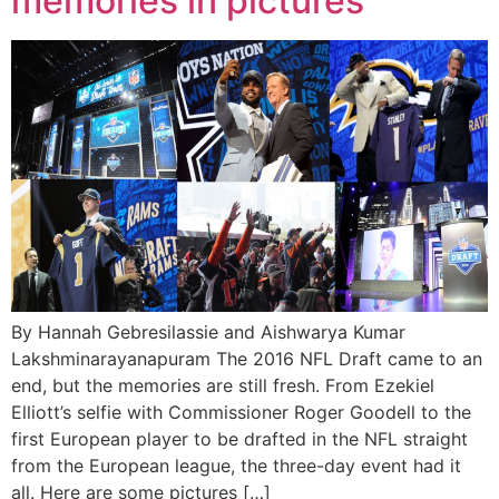
memories in pictures
By Hannah Gebresilassie and Aishwarya Kumar
Lakshminarayanapuram The 2016 NFL Draft came to an
end, but the memories are still fresh. From Ezekiel
Elliott’s selfie with Commissioner Roger Goodell to the
first European player to be drafted in the NFL straight
from the European league, the three-day event had it
all. Here are some pictures […]