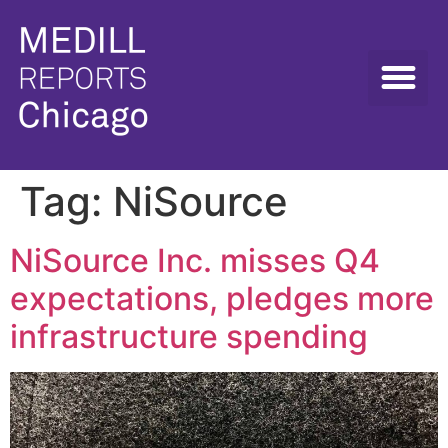
Tag:
NiSource
NiSource Inc. misses Q4
expectations, pledges more
infrastructure spending