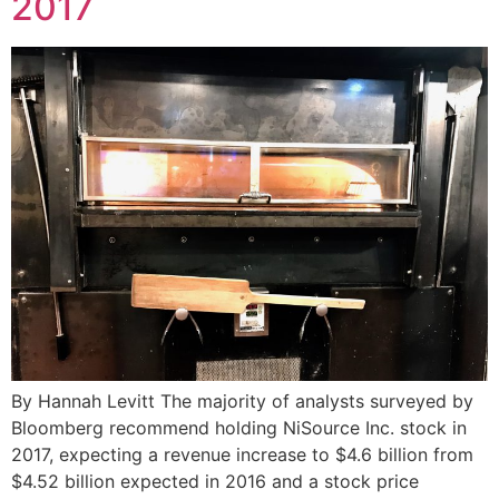
2017
By Hannah Levitt The majority of analysts surveyed by
Bloomberg recommend holding NiSource Inc. stock in
2017, expecting a revenue increase to $4.6 billion from
$4.52 billion expected in 2016 and a stock price