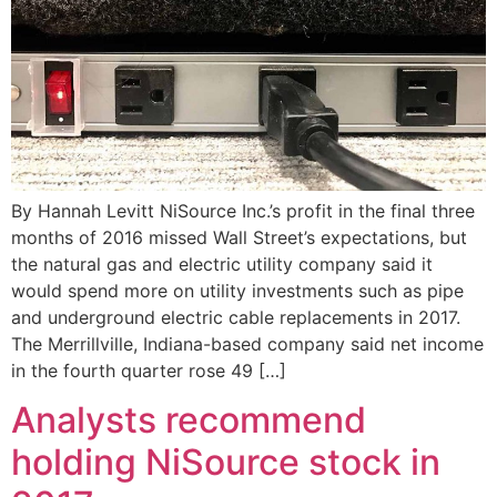
By Hannah Levitt NiSource Inc.’s profit in the final three
months of 2016 missed Wall Street’s expectations, but
the natural gas and electric utility company said it
would spend more on utility investments such as pipe
and underground electric cable replacements in 2017.
The Merrillville, Indiana-based company said net income
in the fourth quarter rose 49 […]
Analysts recommend
holding NiSource stock in