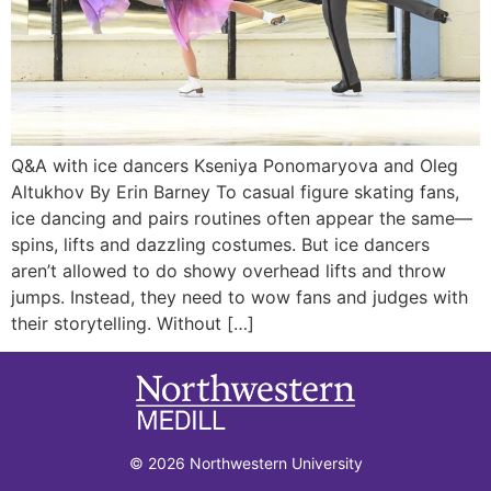
Q&A with ice dancers Kseniya Ponomaryova and Oleg
Altukhov By Erin Barney To casual figure skating fans,
ice dancing and pairs routines often appear the same—
spins, lifts and dazzling costumes. But ice dancers
aren’t allowed to do showy overhead lifts and throw
jumps. Instead, they need to wow fans and judges with
their storytelling. Without […]
© 2026 Northwestern University