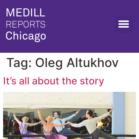
Tag:
Oleg Altukhov
It’s all about the story