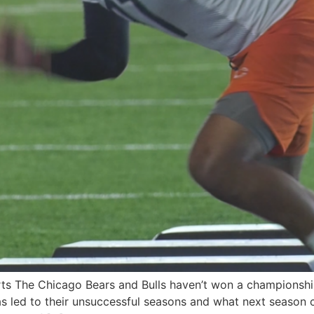
ts The Chicago Bears and Bulls haven’t won a championshi
as led to their unsuccessful seasons and what next season 