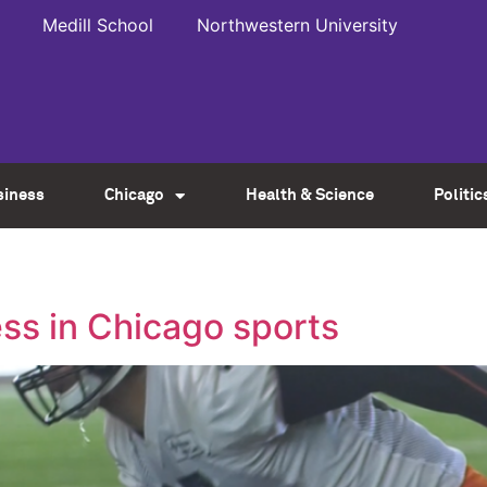
Medill School
Northwestern University
siness
Chicago
Health & Science
Politic
ss in Chicago sports