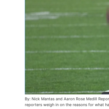
By: Nick Mantas and Aaron Rose Medill Repor
reporters weigh in on the reasons for what h