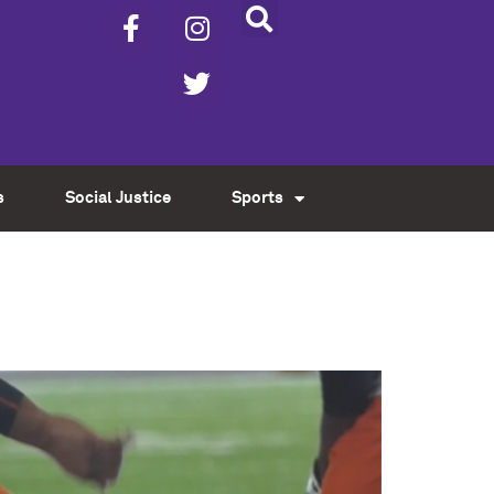
s
Social Justice
Sports