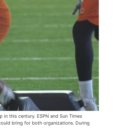
p in this century. ESPN and Sun Times
could bring for both organizations. During