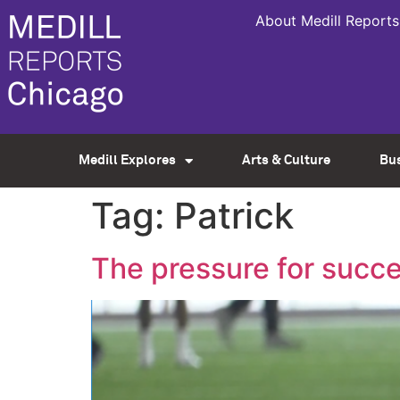
About Medill Reports
Medill Explores
Arts & Culture
Bu
Tag:
Patrick
The pressure for succe