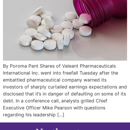
By Poroma Pant Shares of Valeant Pharmaceuticals
International Inc. went into freefall Tuesday after the
embattled pharmaceutical company warned its
investors of sharply curtailed earnings expectations and
disclosed that it’s in danger of defaulting on some of its
debt. In a conference call, analysts grilled Chief
Executive Officer Mike Pearson with questions
regarding his leadership […]