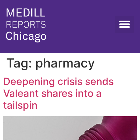
Tag:
pharmacy
Deepening crisis sends
Valeant shares into a
tailspin