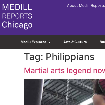
About Medill Reports
Medill Explores
Arts & Culture
Bu
Tag:
Philippians
Martial arts legend no