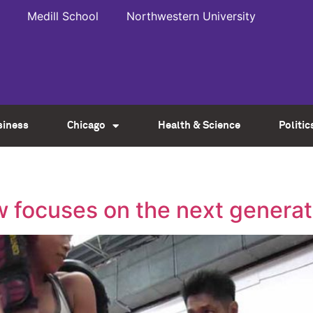
Medill School
Northwestern University
siness
Chicago
Health & Science
Politic
w focuses on the next generat