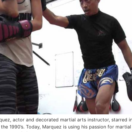
ez, actor and decorated martial arts instructor, starred 
he 1990’s. Today, Marquez is using his passion for martial a