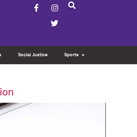
s
Social Justice
Sports
ion