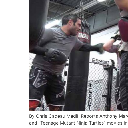
By Chris Cadeau Medill Reports Anthony Marqu
and “Teenage Mutant Ninja Turtles” movies in t