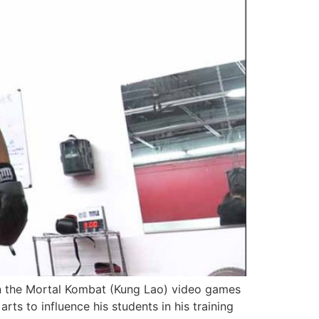
in the Mortal Kombat (Kung Lao) video games
rts to influence his students in his training