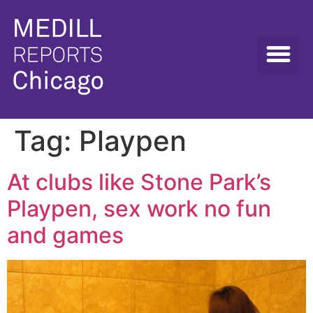
Tag:
Playpen
At clubs like Stone Park’s
Playpen, sex work no fun
and games