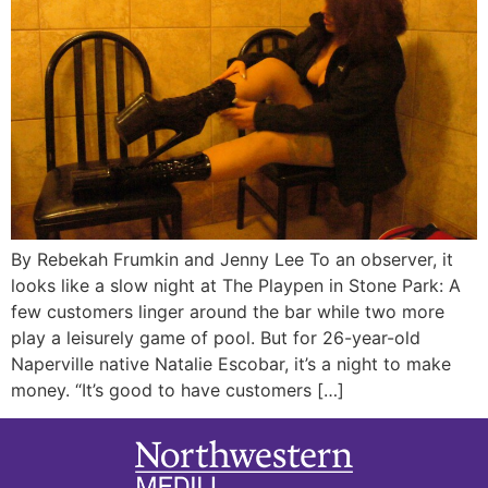
By Rebekah Frumkin and Jenny Lee To an observer, it
looks like a slow night at The Playpen in Stone Park: A
few customers linger around the bar while two more
play a leisurely game of pool. But for 26-year-old
Naperville native Natalie Escobar, it’s a night to make
money. “It’s good to have customers […]