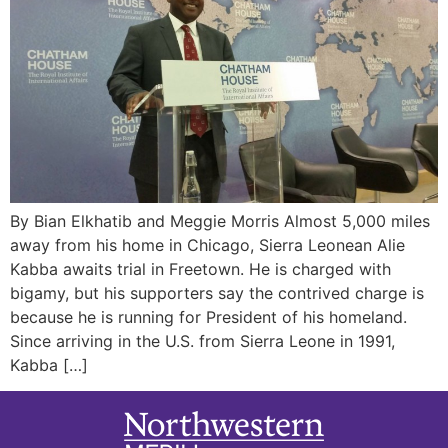
By Bian Elkhatib and Meggie Morris Almost 5,000 miles
away from his home in Chicago, Sierra Leonean Alie
Kabba awaits trial in Freetown. He is charged with
bigamy, but his supporters say the contrived charge is
because he is running for President of his homeland.
Since arriving in the U.S. from Sierra Leone in 1991,
Kabba […]