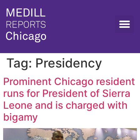
Tag:
Presidency
Prominent Chicago resident
runs for President of Sierra
Leone and is charged with
bigamy