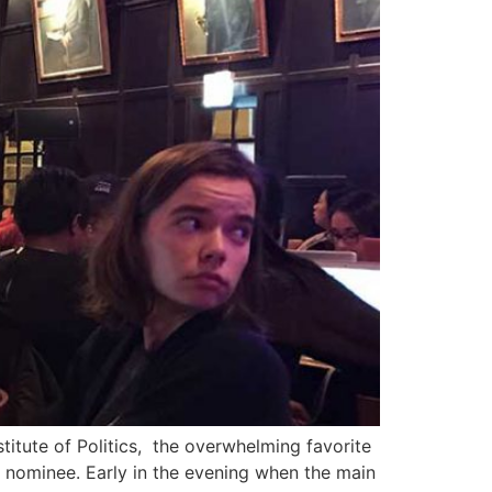
stitute of Politics, the overwhelming favorite
c nominee. Early in the evening when the main