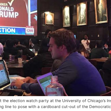
t the election watch party at the University of Chicago’s In
ong line to pose with a cardboard cut-out of the Democrati