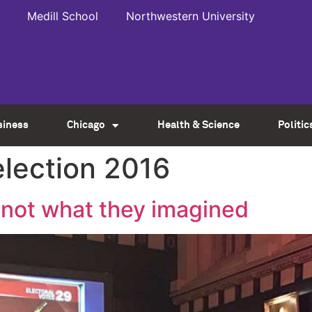
Medill School
Northwestern University
siness
Chicago
Health & Science
Politic
election 2016
t not what they imagined