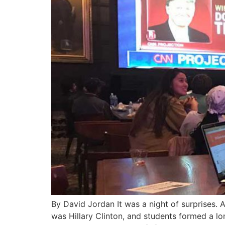
By David Jordan It was a night of surprises. A
was Hillary Clinton, and students formed a l