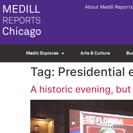
About Medill Reports
Medill Explores
Arts & Culture
Bu
Tag:
Presidential 
A historic evening, bu