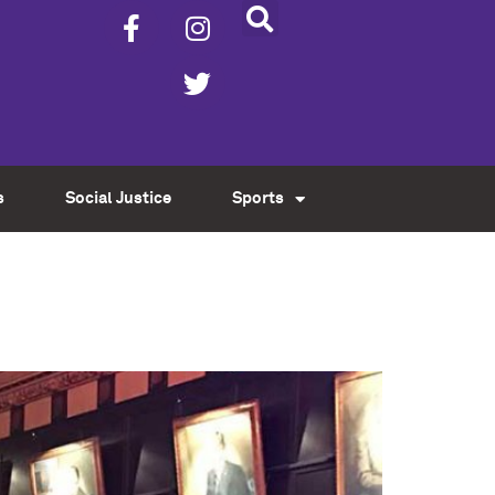
s
Social Justice
Sports