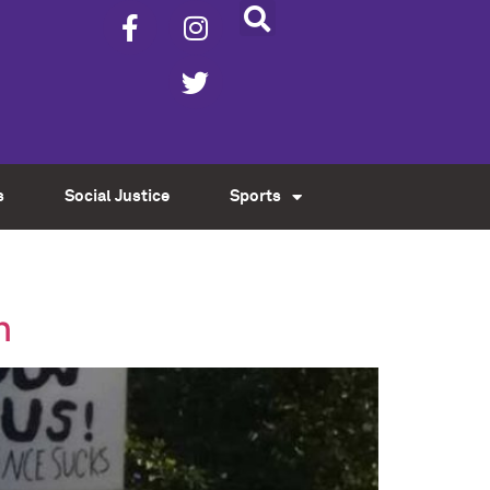
s
Social Justice
Sports
n