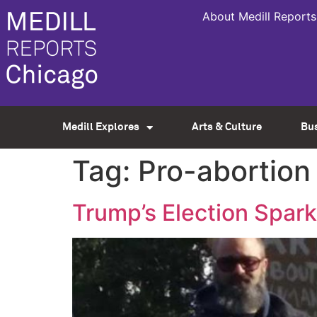
About Medill Reports
Medill Explores
Arts & Culture
Bu
Tag:
Pro-abortion
Trump’s Election Spar