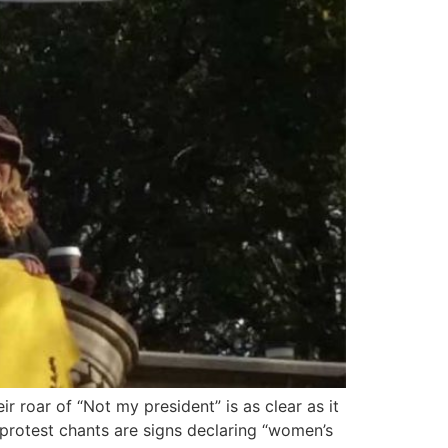
 roar of “Not my president” is as clear as it
protest chants are signs declaring “women’s