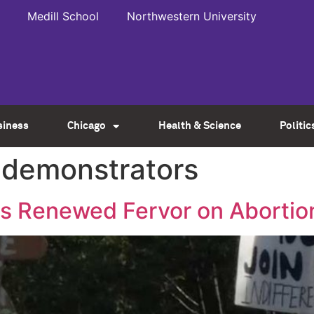
Medill School
Northwestern University
siness
Chicago
Health & Science
Politic
 demonstrators
ks Renewed Fervor on Abortio