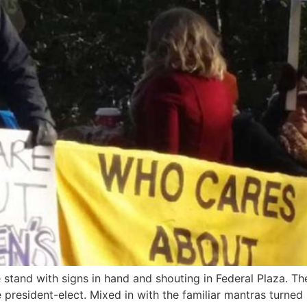
tand with signs in hand and shouting in Federal Plaza. Their
esident-elect. Mixed in with the familiar mantras turned 