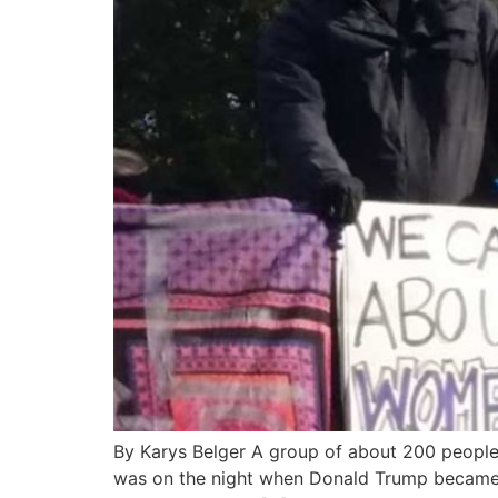
By Karys Belger A group of about 200 people s
was on the night when Donald Trump became pr