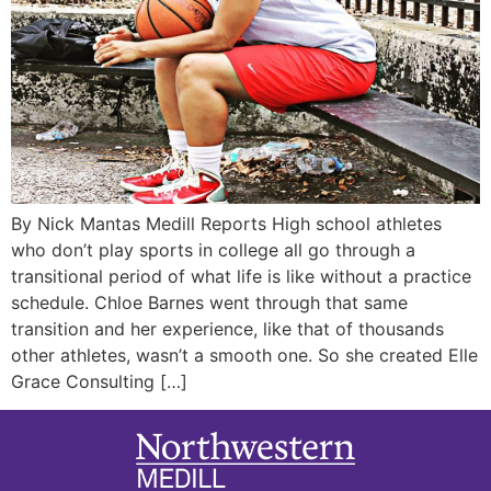
By Nick Mantas Medill Reports High school athletes
who don’t play sports in college all go through a
transitional period of what life is like without a practice
schedule. Chloe Barnes went through that same
transition and her experience, like that of thousands
other athletes, wasn’t a smooth one. So she created Elle
Grace Consulting […]