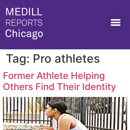
Tag:
Pro athletes
Former Athlete Helping
Others Find Their Identity