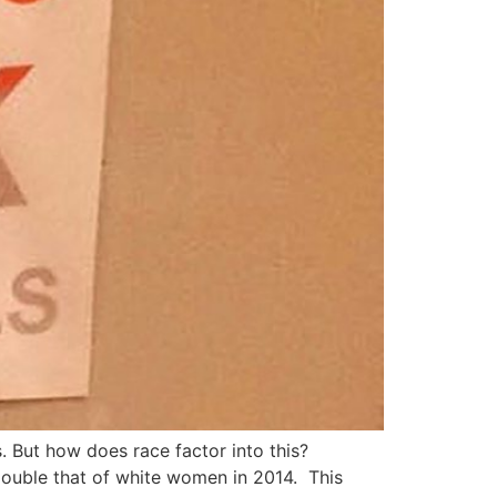
 But how does race factor into this?
ouble that of white women in 2014. This