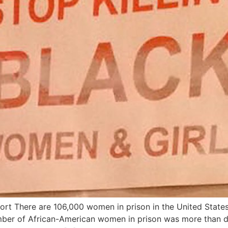
rt There are 106,000 women in prison in the United States.
mber of African-American women in prison was more than d