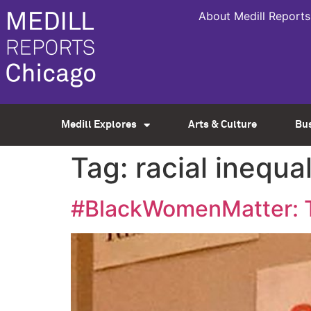
About Medill Reports
Medill Explores
Arts & Culture
Bu
Tag:
racial inequal
#BlackWomenMatter: Th