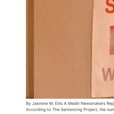
By Jasmine M. Ellis A Medill Newsmakers Repo
According to The Sentencing Project, the nu