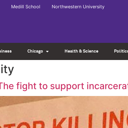
Medill School
Northwestern University
siness
Chicago
Health & Science
Politic
ity
e fight to support incarcer