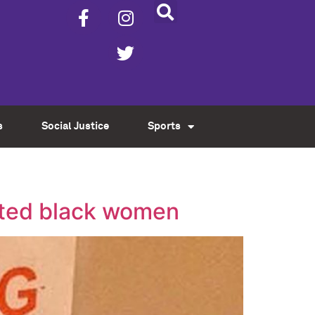
s
Social Justice
Sports
ated black women