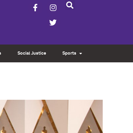
s
Social Justice
Sports