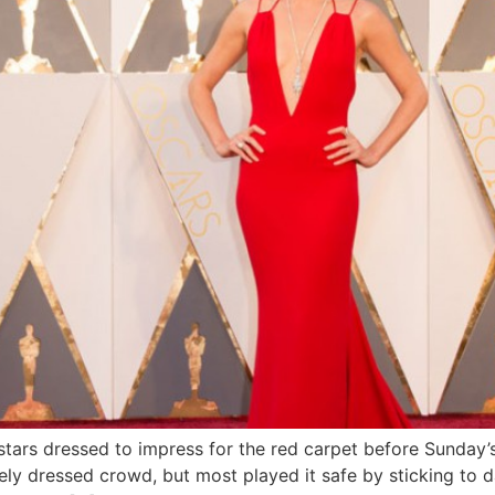
ars dressed to impress for the red carpet before Sunday’s
ly dressed crowd, but most played it safe by sticking to d