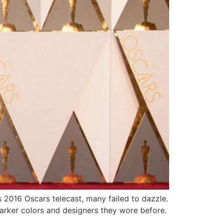
 2016 Oscars telecast, many failed to dazzle.
arker colors and designers they wore before.