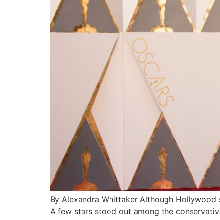
By Alexandra Whittaker Although Hollywood st
A few stars stood out among the conservative