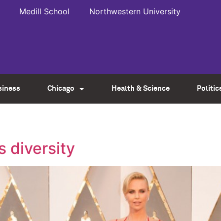
Medill School
Northwestern University
siness
Chicago
Health & Science
Politic
s diversity