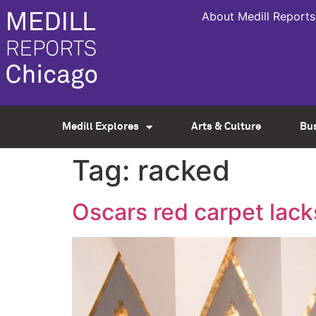
About Medill Reports
Medill Explores
Arts & Culture
Bu
Tag:
racked
Oscars red carpet lack