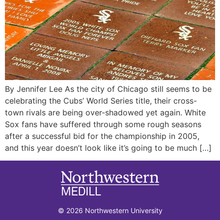
By Jennifer Lee As the city of Chicago still seems to be
celebrating the Cubs’ World Series title, their cross-
town rivals are being over-shadowed yet again. White
Sox fans have suffered through some rough seasons
after a successful bid for the championship in 2005,
and this year doesn’t look like it’s going to be much […]
© 2026 Northwestern University