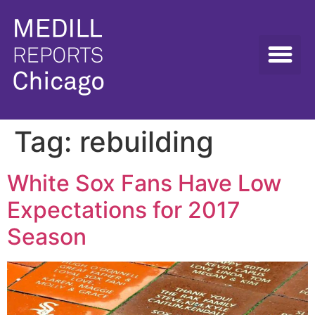
Tag:
rebuilding
White Sox Fans Have Low
Expectations for 2017
Season