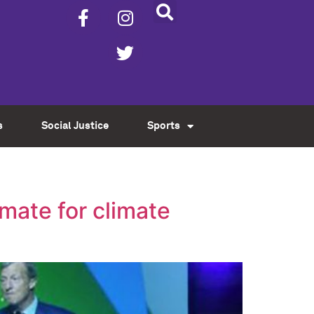
s
Social Justice
Sports
mate for climate