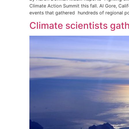
Climate Action Summit this fall. Al Gore, Cal
events that gathered hundreds of regional po
Climate scientists gath