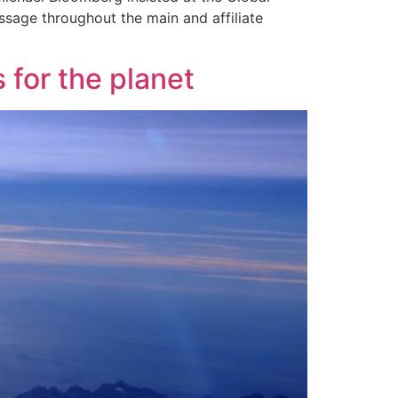
ssage throughout the main and affiliate
 for the planet