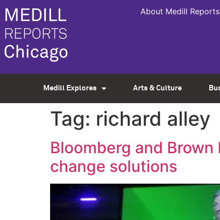
About Medill Reports
Medill Explores
Arts & Culture
Bu
Tag:
richard alley
Bloomberg and Brown bo
change solutions