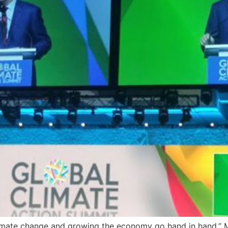
imate change and growing the economy go hand in hand,” M