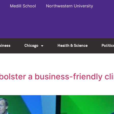
Medill School
Northwestern University
siness
Chicago
Health & Science
Politic
lster a business-friendly cli