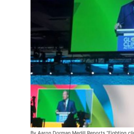
By Aaron Dorman Medill Reports “Fighting cl