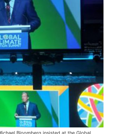
ichael Bloomberg insisted at the Global