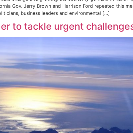
ifornia Gov. Jerry Brown and Harrison Ford repeated this me
liticians, business leaders and environmental […]
er to tackle urgent challenges