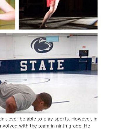
n’t ever be able to play sports. However, in
involved with the team in ninth grade. He