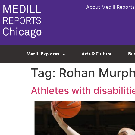
About Medill Reports
Medill Explores
Arts & Culture
Bu
Tag:
Rohan Murp
Athletes with disabilitie