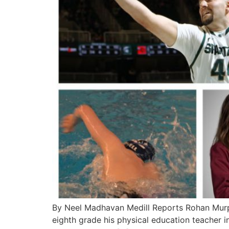
By Neel Madhavan Medill Reports Rohan Murphy
eighth grade his physical education teacher i