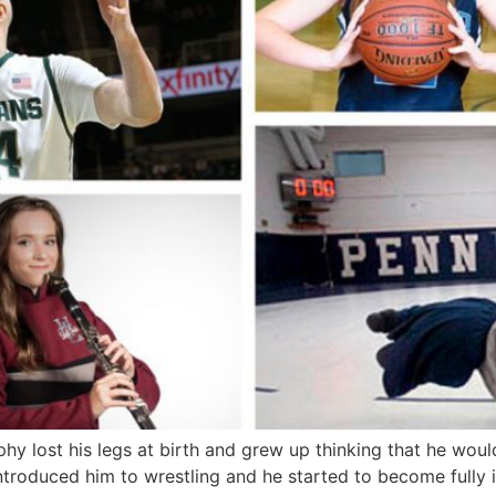
 lost his legs at birth and grew up thinking that he would
ntroduced him to wrestling and he started to become fully 