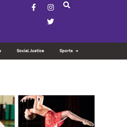
s
Social Justice
Sports