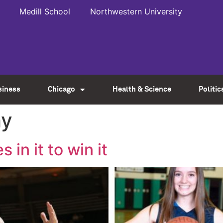
Medill School
Northwestern University
siness
Chicago
Health & Science
Politic
hy
s in it to win it