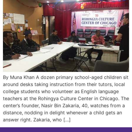
By Muna Khan A dozen primary school-aged children sit
around desks taking instruction from their tutors, local
college students who volunteer as English language
teachers at the Rohingya Culture Center in Chicago. The
center’s founder, Nasir Bin Zakaria, 40, watches from a
distance, nodding in delight whenever a child gets an
answer right. Zakaria, who […]