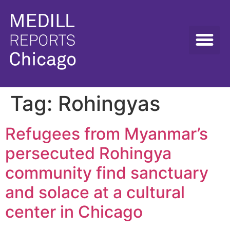
Tag:
Rohingyas
Refugees from Myanmar’s
persecuted Rohingya
community find sanctuary
and solace at a cultural
center in Chicago