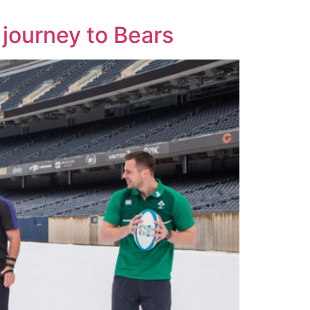
journey to Bears