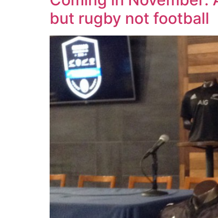
but rugby not football