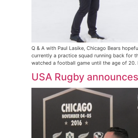
Q & A with Paul Lasike, Chicago Bears hopefu
currently a practice squad running back for t
watched a football game until the age of 20. 
USA Rugby announces a