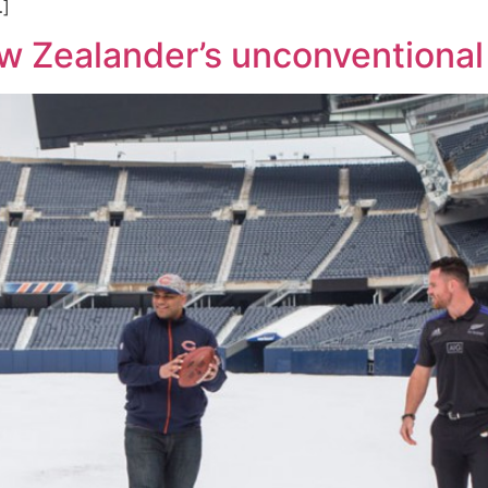
…]
w Zealander’s unconventional 