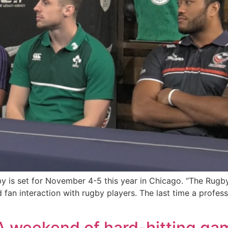
 is set for November 4-5 this year in Chicago. “The Rugby
n interaction with rugby players. The last time a profess
weekend of hard-hitting game