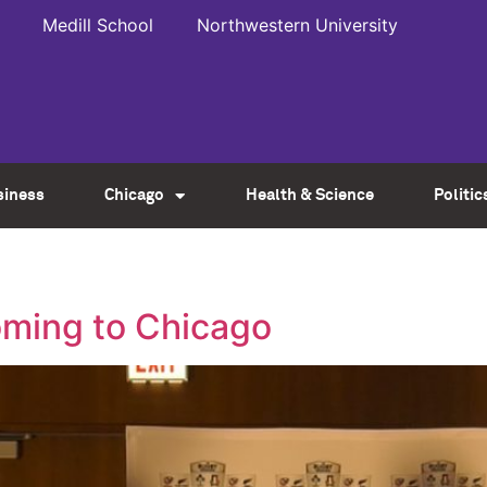
Medill School
Northwestern University
siness
Chicago
Health & Science
Politic
oming to Chicago