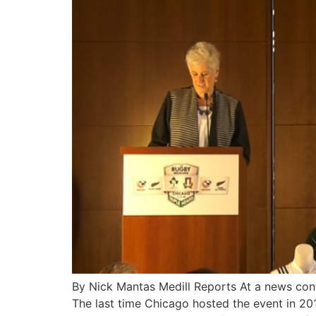
By Nick Mantas Medill Reports At a news con
The last time Chicago hosted the event in 2