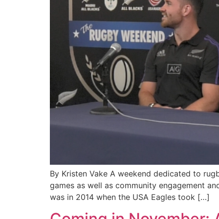
By Kristen Vake A weekend dedicated to rugby
games as well as community engagement and fa
was in 2014 when the USA Eagles took […]
Coming in November: A 