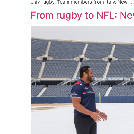
play rugby. Team members from Italy, New [
From rugby to NFL: Ne