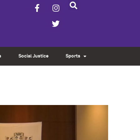
s
Social Justice
Sports