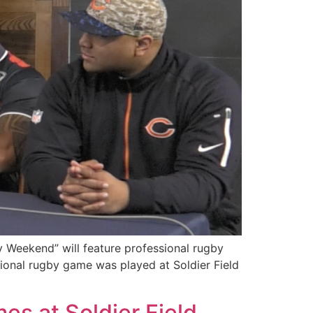
 Weekend” will feature professional rugby
ional rugby game was played at Soldier Field
s at Soldier Field,