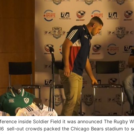
ference inside Soldier Field it was announced The Rugby W
016 sell-out crowds packed the Chicago Bears stadium to