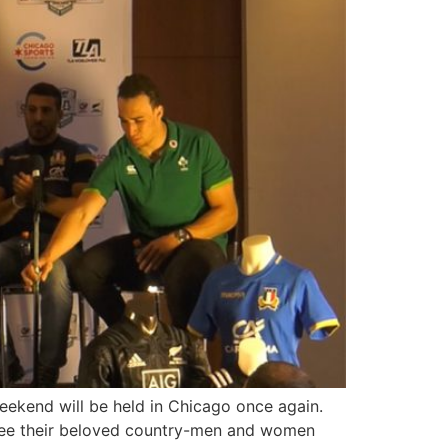
eekend will be held in Chicago once again.
 see their beloved country-men and women