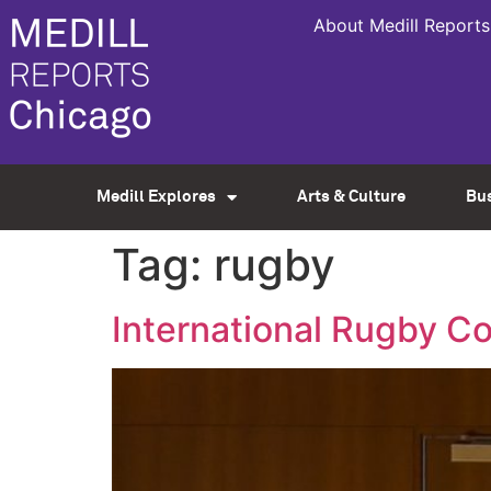
About Medill Reports
Medill Explores
Arts & Culture
Bu
Tag:
rugby
International Rugby C