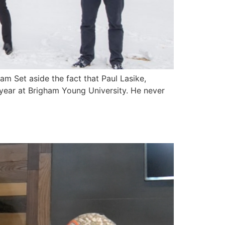
m Set aside the fact that Paul Lasike,
e year at Brigham Young University. He never