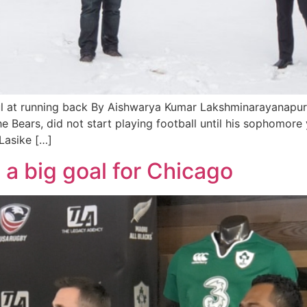
l at running back By Aishwarya Kumar Lakshminarayanapura
he Bears, did not start playing football until his sophomor
Lasike […]
 big goal for Chicago