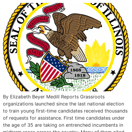
By Elizabeth Beyer Medill Reports Grassroots
organizations launched since the last national election
to train young first-time candidates received thousands
of requests for assistance. First time candidates under
the age of 35 are taking on entrenched incumbents in