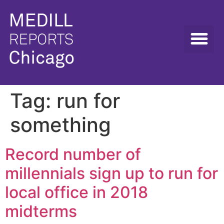
Tag:
run for
something
Record number of
millennials sign up to run for
local office in 2018
midterms