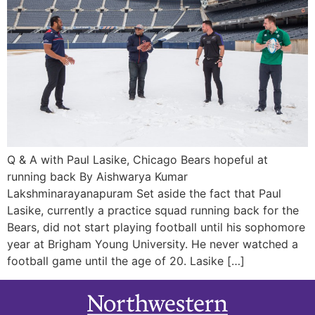
Q & A with Paul Lasike, Chicago Bears hopeful at
running back By Aishwarya Kumar
Lakshminarayanapuram Set aside the fact that Paul
Lasike, currently a practice squad running back for the
Bears, did not start playing football until his sophomore
year at Brigham Young University. He never watched a
football game until the age of 20. Lasike […]