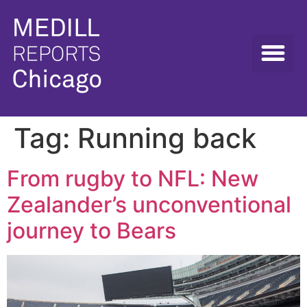
Tag:
Running back
From rugby to NFL: New
Zealander’s unconventional
journey to Bears