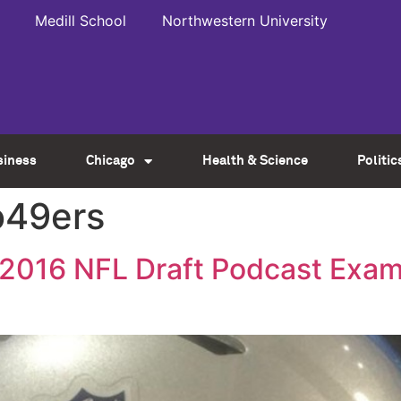
Medill School
Northwestern University
siness
Chicago
Health & Science
Politic
o49ers
s 2016 NFL Draft Podcast Exam