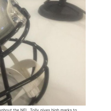
oughout the NFL. Tolly gives high marks to