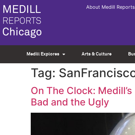
About Medill Reports
Medill Explores
Arts & Culture
Bu
Tag:
SanFrancisc
On The Clock: Medill’
Bad and the Ugly