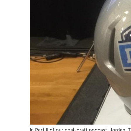
In Part II of our post-draft podcast, Jordan, 