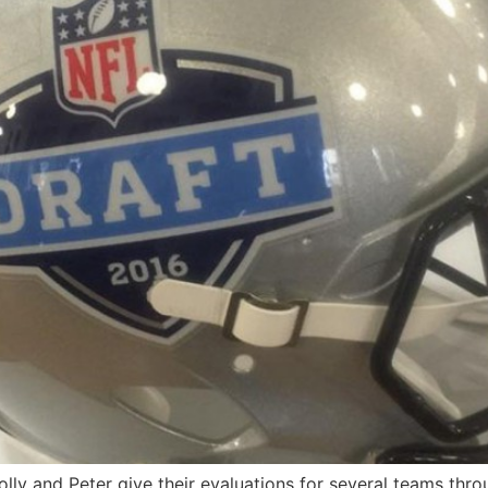
Tolly and Peter give their evaluations for several teams thr