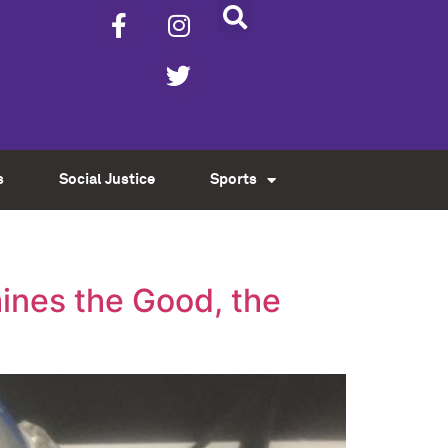
s
Social Justice
Sports
ines the Good, the