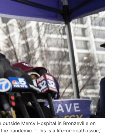
e outside Mercy Hospital in Bronzeville on
he pandemic. “This is a life-or-death issue,”