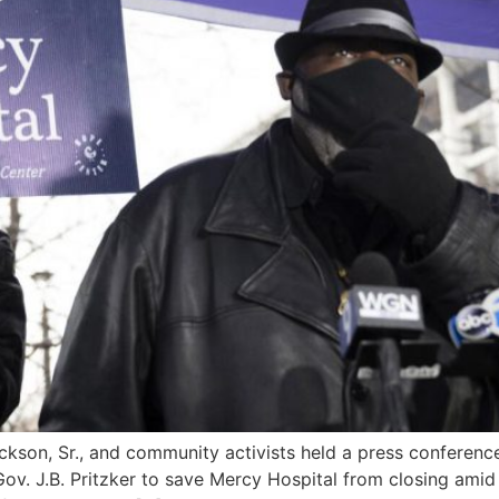
ackson, Sr., and community activists held a press conferenc
v. J.B. Pritzker to save Mercy Hospital from closing amid t