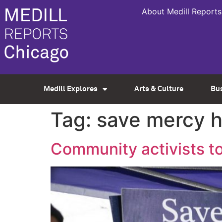
About Medill Reports
Medill Explores
Arts & Culture
Bu
Tag:
save mercy h
Community activists to