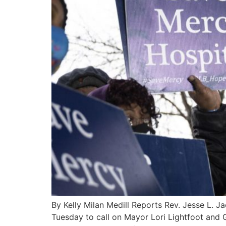
By Kelly Milan Medill Reports Rev. Jesse L. J
Tuesday to call on Mayor Lori Lightfoot and Go