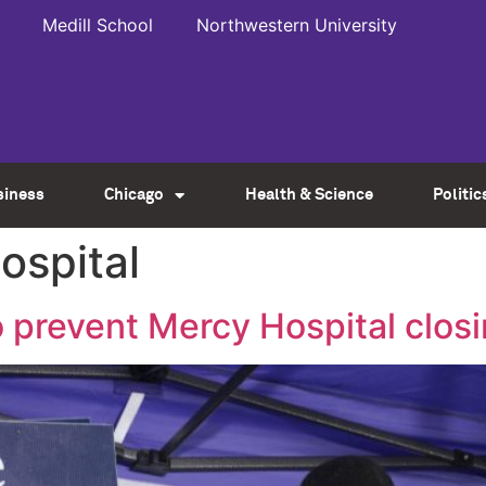
Medill School
Northwestern University
siness
Chicago
Health & Science
Politic
ospital
 prevent Mercy Hospital clos