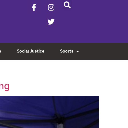
s
Social Justice
Sports
ing