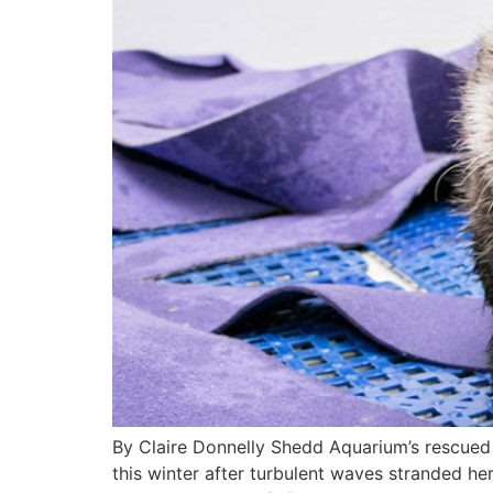
By Claire Donnelly Shedd Aquarium’s rescued 
this winter after turbulent waves stranded h