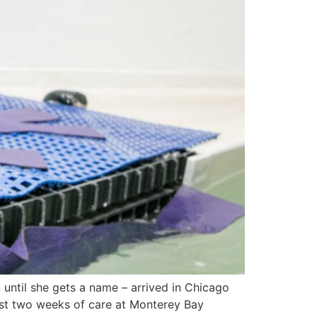
 until she gets a name – arrived in Chicago
ost two weeks of care at Monterey Bay