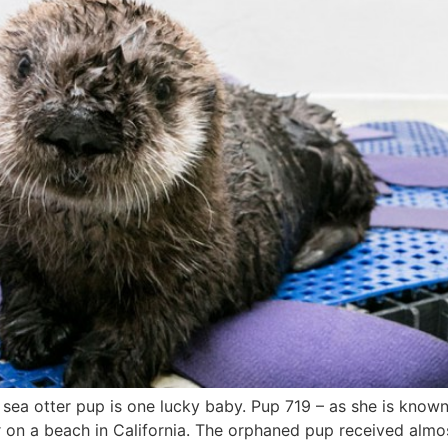
sea otter pup is one lucky baby. Pup 719 – as she is known
er on a beach in California. The orphaned pup received alm