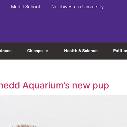
Medill School
Northwestern University
siness
Chicago
Health & Science
Politic
Shedd Aquarium’s new pup