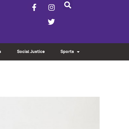
s
Social Justice
Sports