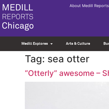
About Medill Reports
Medill Explores
Arts & Culture
Bu
Tag:
sea otter
“Otterly” awesome – 