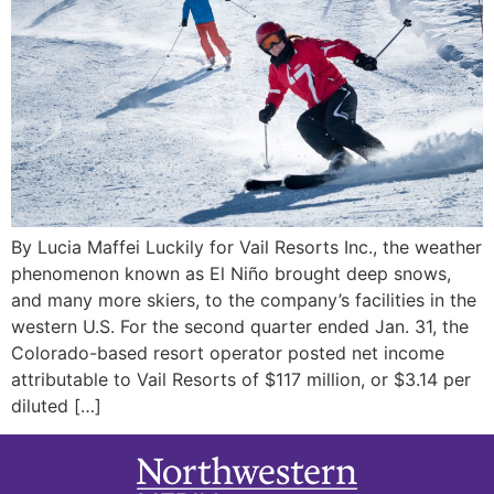
By Lucia Maffei Luckily for Vail Resorts Inc., the weather
phenomenon known as El Niño brought deep snows,
and many more skiers, to the company’s facilities in the
western U.S. For the second quarter ended Jan. 31, the
Colorado-based resort operator posted net income
attributable to Vail Resorts of $117 million, or $3.14 per
diluted […]