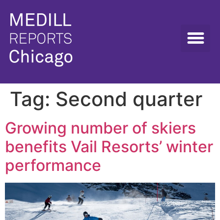
Tag:
Second quarter
Growing number of skiers
benefits Vail Resorts’ winter
performance