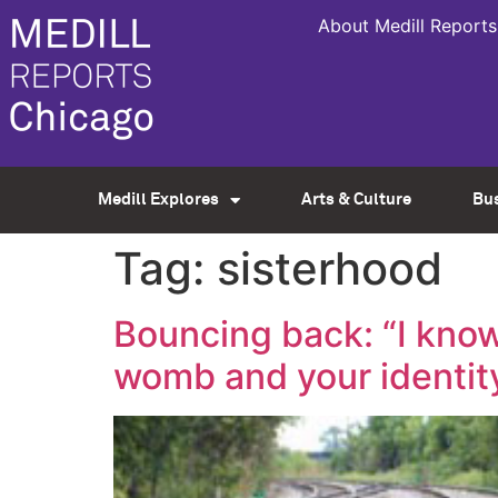
About Medill Reports
Medill Explores
Arts & Culture
Bu
Tag:
sisterhood
Bouncing back: “I know
womb and your identity