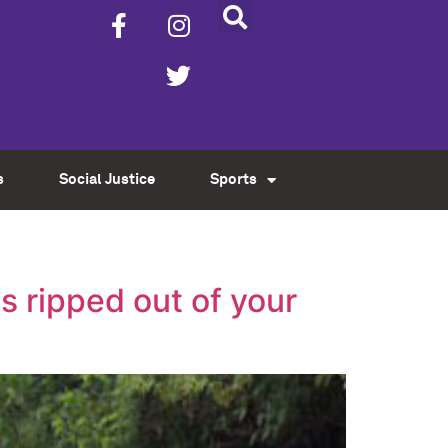
s
Social Justice
Sports
s ripped out of your