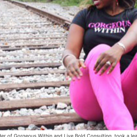
der of Gorgeous Within and Live Bold Consulting, took a l