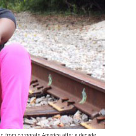
eap from corporate America after a decade