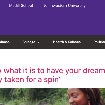
Medill School
Northwestern University
siness
Chicago
Health & Science
Politic
 what it is to have your dream
 taken for a spin”