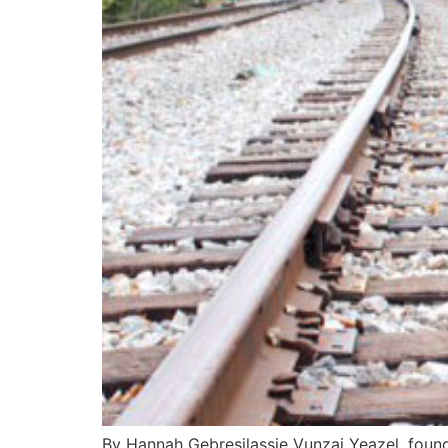
By Hannah Gebresilassie Vunzai Yeazel, foun