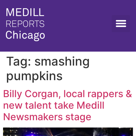
Tag:
smashing
pumpkins
Billy Corgan, local rappers &
new talent take Medill
Newsmakers stage