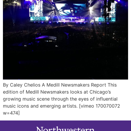
By Caley Chelios A Medill Newsmakers Report This
edition of Medill Newsmakers looks at Chicago’s
growing music scene through the eyes of influential
music icons and emerging artists. [vimeo 170070072
w=474]