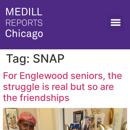
Tag:
SNAP
For Englewood seniors, the
struggle is real but so are
the friendships