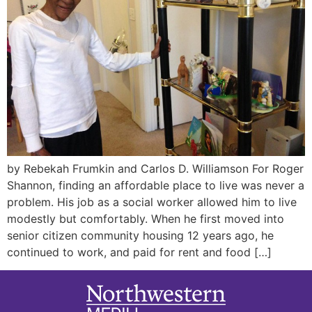
by Rebekah Frumkin and Carlos D. Williamson For Roger
Shannon, finding an affordable place to live was never a
problem. His job as a social worker allowed him to live
modestly but comfortably. When he first moved into
senior citizen community housing 12 years ago, he
continued to work, and paid for rent and food […]