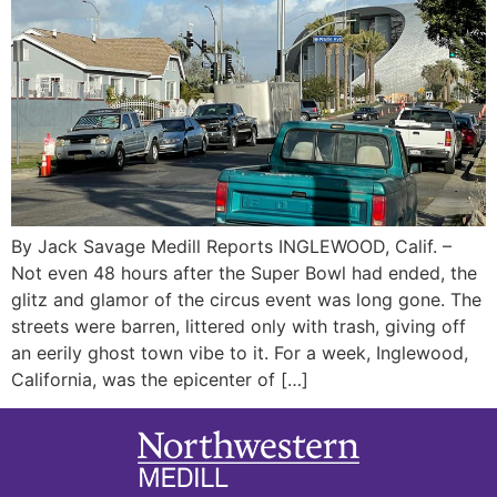
By Jack Savage Medill Reports INGLEWOOD, Calif. –
Not even 48 hours after the Super Bowl had ended, the
glitz and glamor of the circus event was long gone. The
streets were barren, littered only with trash, giving off
an eerily ghost town vibe to it. For a week, Inglewood,
California, was the epicenter of […]