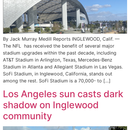
By Jack Murray Medill Reports INGLEWOOD, Calif. —
The NFL has received the benefit of several major
stadium upgrades within the past decade, including
AT&T Stadium in Arlington, Texas, Mercedes-Benz
Stadium in Atlanta and Allegiant Stadium in Las Vegas.
SoFi Stadium, in Inglewood, California, stands out
among the rest. SoFi Stadium is a 70,000- to […]
Los Angeles sun casts dark
shadow on Inglewood
community