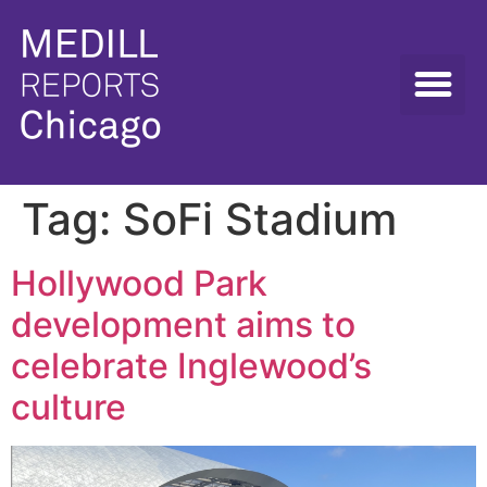
Tag:
SoFi Stadium
Hollywood Park
development aims to
celebrate Inglewood’s
culture