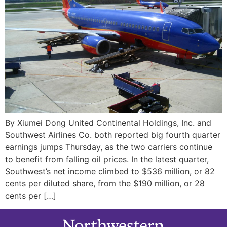
By Xiumei Dong United Continental Holdings, Inc. and
Southwest Airlines Co. both reported big fourth quarter
earnings jumps Thursday, as the two carriers continue
to benefit from falling oil prices. In the latest quarter,
Southwest’s net income climbed to $536 million, or 82
cents per diluted share, from the $190 million, or 28
cents per […]