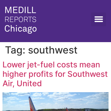
Tag:
southwest
Lower jet-fuel costs mean
higher profits for Southwest
Air, United