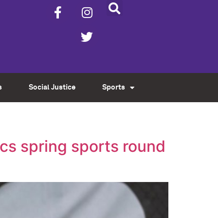
s
Social Justice
Sports
cs spring sports round