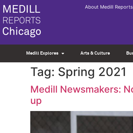
About Medill Reports
Medill Explores
Arts & Culture
Bu
Tag:
Spring 2021
Medill Newsmakers: No
up