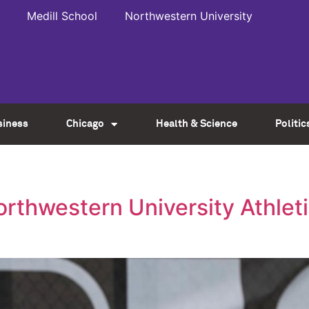
Medill School
Northwestern University
siness
Chicago
Health & Science
Politic
rthwestern University Athleti