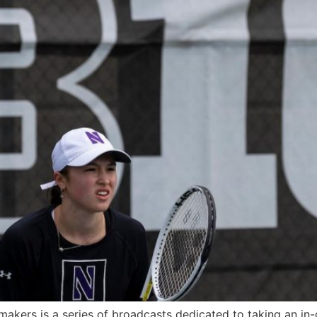
akers is a series of broadcasts dedicated to taking an in-