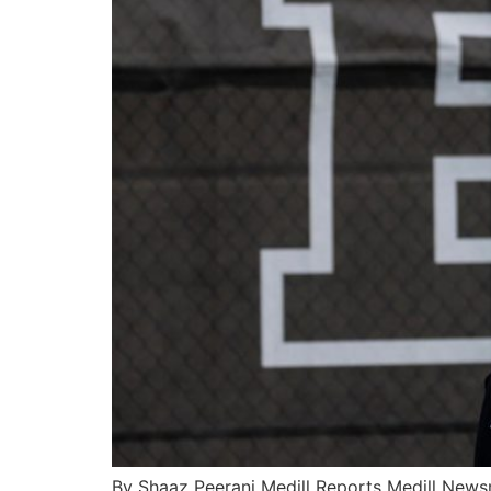
By Shaaz Peerani Medill Reports Medill Newsm