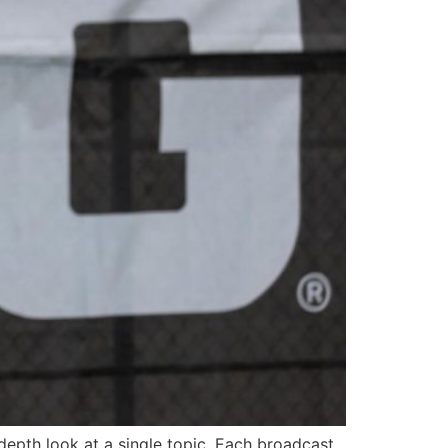
depth look at a single topic. Each broadcast