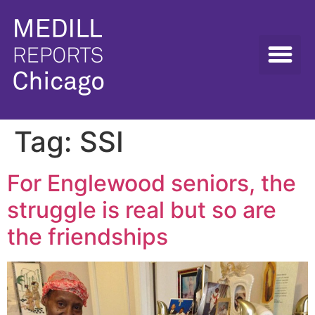
Tag:
SSI
For Englewood seniors, the
struggle is real but so are
the friendships