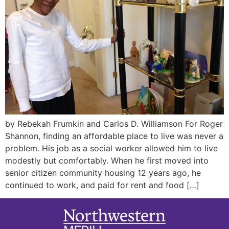
by Rebekah Frumkin and Carlos D. Williamson For Roger
Shannon, finding an affordable place to live was never a
problem. His job as a social worker allowed him to live
modestly but comfortably. When he first moved into
senior citizen community housing 12 years ago, he
continued to work, and paid for rent and food […]