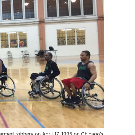
rmed robbery on April 17, 1995 on Chicago’s