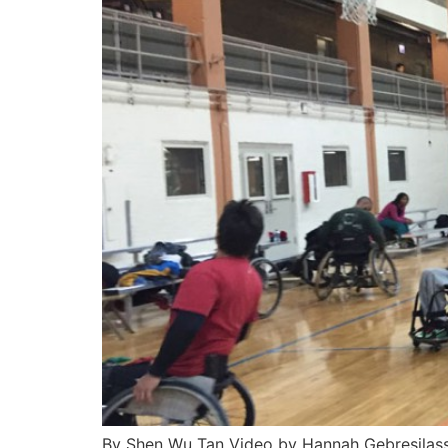
By Shen Wu Tan Video by Hannah Gebresilassi