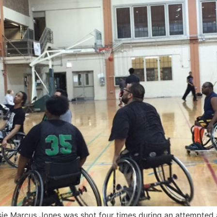
e Marcus Jones was shot four times during an attempted a