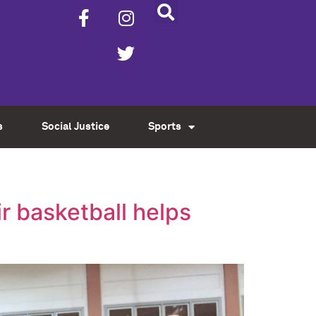
s
Social Justice
Sports
r basketball helps