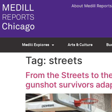
About Medill Reports
Medill Explores
Arts & Culture
Bu
Tag:
streets
From the Streets to th
gunshot survivors ada