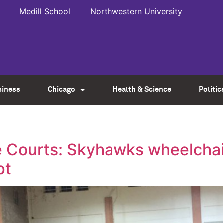
Medill School
Northwestern University
siness
Chicago
Health & Science
Politic
e Courts: Skyhawks wheelchai
pt