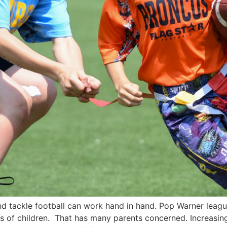
and tackle football can work hand in hand. Pop Warner lea
ns of children. That has many parents concerned. Increasing