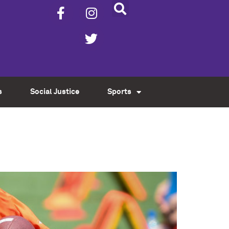
s
Social Justice
Sports