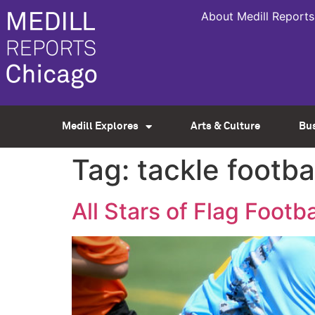
About Medill Reports
Medill Explores
Arts & Culture
Bu
Tag:
tackle footba
All Stars of Flag Footba