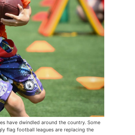
gues have dwindled around the country. Some
ly flag football leagues are replacing the