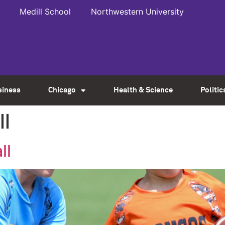
Medill School
Northwestern University
siness
Chicago
Health & Science
Politic
ll
ll