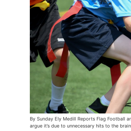
By Sunday Ely Medill Reports Flag Football 
argue it’s due to unnecessary hits to the brai