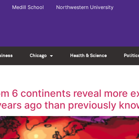
Medill School
Northwestern University
siness
Chicago
Health & Science
Politic
m 6 continents reveal more e
ears ago than previously kn