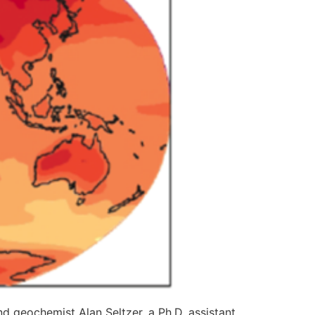
d geochemist Alan Seltzer, a Ph.D. assistant