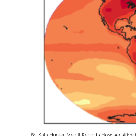
By Kala Hunter Medill Reports How sensitive i