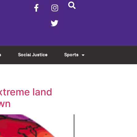
s
Social Justice
Sports
xtreme land
own