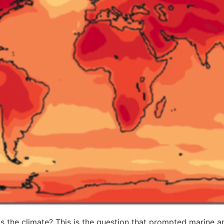
s the climate? This is the question that prompted marine an