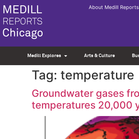
About Medill Reports
Medill Explores
Arts & Culture
Bu
Tag:
temperature
Groundwater gases fro
temperatures 20,000 y