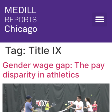
Tag:
Title IX
Gender wage gap: The pay
disparity in athletics