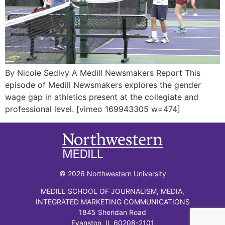
By Nicole Sedivy A Medill Newsmakers Report This
episode of Medill Newsmakers explores the gender
wage gap in athletics present at the collegiate and
professional level. [vimeo 169943305 w=474]
© 2026 Northwestern University
MEDILL SCHOOL OF JOURNALISM, MEDIA,
INTEGRATED MARKETING COMMUNICATIONS
1845 Sheridan Road
Evanston, IL 60208-2101