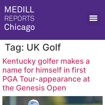
Tag:
UK Golf
Kentucky golfer makes a
name for himself in first
PGA Tour-appearance at
the Genesis Open