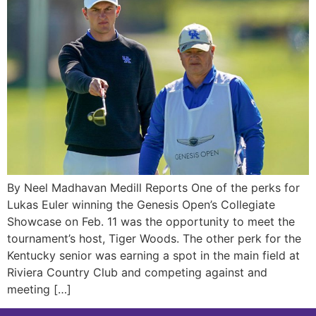
By Neel Madhavan Medill Reports One of the perks for
Lukas Euler winning the Genesis Open’s Collegiate
Showcase on Feb. 11 was the opportunity to meet the
tournament’s host, Tiger Woods. The other perk for the
Kentucky senior was earning a spot in the main field at
Riviera Country Club and competing against and
meeting […]