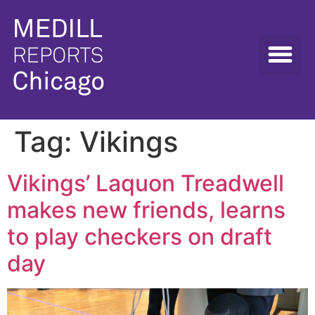
Tag:
Vikings
Vikings’ Laquon Treadwell
makes new friends, learns
to play checkers on draft
day