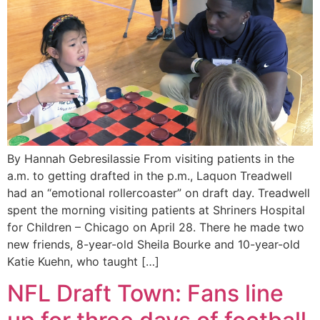
By Hannah Gebresilassie From visiting patients in the
a.m. to getting drafted in the p.m., Laquon Treadwell
had an “emotional rollercoaster” on draft day. Treadwell
spent the morning visiting patients at Shriners Hospital
for Children – Chicago on April 28. There he made two
new friends, 8-year-old Sheila Bourke and 10-year-old
Katie Kuehn, who taught […]
NFL Draft Town: Fans line