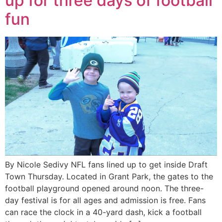
up for three days of football
fun
By Nicole Sedivy NFL fans lined up to get inside Draft
Town Thursday. Located in Grant Park, the gates to the
football playground opened around noon. The three-
day festival is for all ages and admission is free. Fans
can race the clock in a 40-yard dash, kick a football