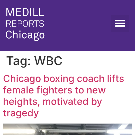
Tag:
WBC
Chicago boxing coach lifts
female fighters to new
heights, motivated by
tragedy