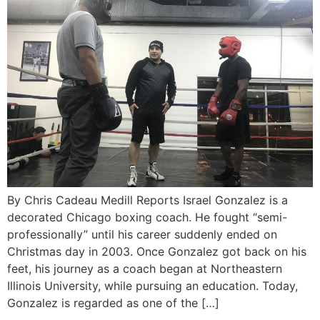
By Chris Cadeau Medill Reports Israel Gonzalez is a
decorated Chicago boxing coach. He fought “semi-
professionally” until his career suddenly ended on
Christmas day in 2003. Once Gonzalez got back on his
feet, his journey as a coach began at Northeastern
Illinois University, while pursuing an education. Today,
Gonzalez is regarded as one of the […]