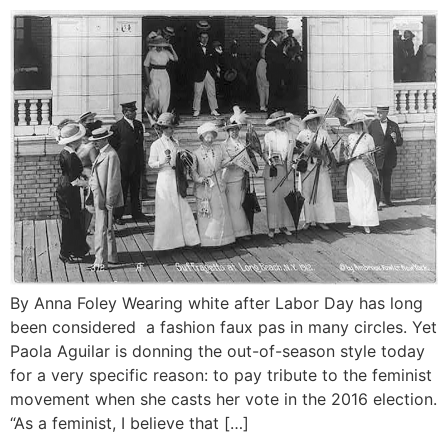
By Anna Foley Wearing white after Labor Day has long
been considered a fashion faux pas in many circles. Yet
Paola Aguilar is donning the out-of-season style today
for a very specific reason: to pay tribute to the feminist
movement when she casts her vote in the 2016 election.
“As a feminist, I believe that […]