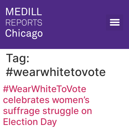
Tag:
#wearwhitetovote
#WearWhiteToVote
celebrates women’s
suffrage struggle on
Election Day