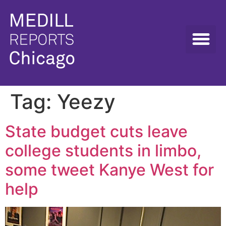
Tag:
Yeezy
State budget cuts leave
college students in limbo,
some tweet Kanye West for
help