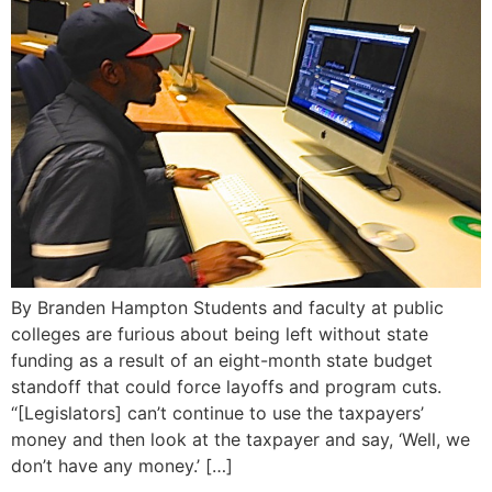
By Branden Hampton Students and faculty at public
colleges are furious about being left without state
funding as a result of an eight-month state budget
standoff that could force layoffs and program cuts.
“[Legislators] can’t continue to use the taxpayers’
money and then look at the taxpayer and say, ‘Well, we
don’t have any money.’ […]