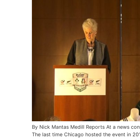
By Nick Mantas Medill Reports At a news con
The last time Chicago hosted the event in 2