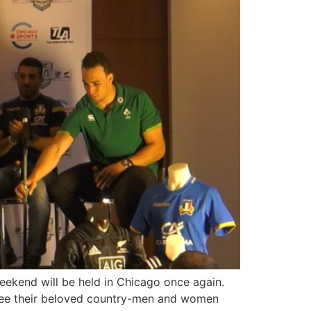
eekend will be held in Chicago once again.
 see their beloved country-men and women