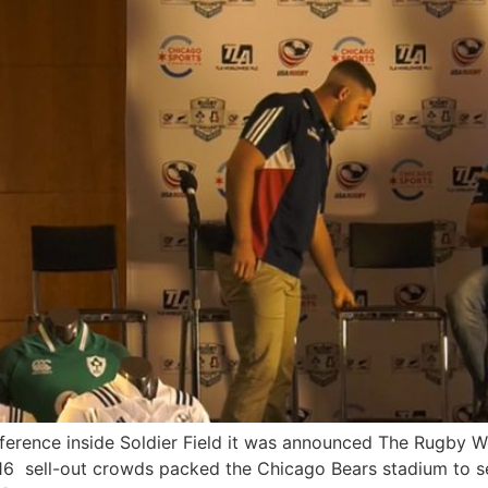
ference inside Soldier Field it was announced The Rugby W
016 sell-out crowds packed the Chicago Bears stadium to