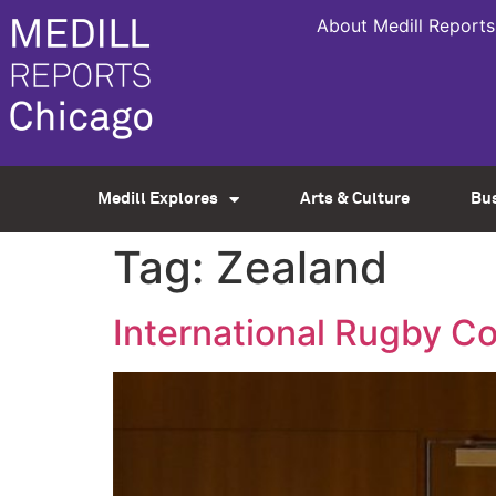
About Medill Reports
Medill Explores
Arts & Culture
Bu
Tag:
Zealand
International Rugby C