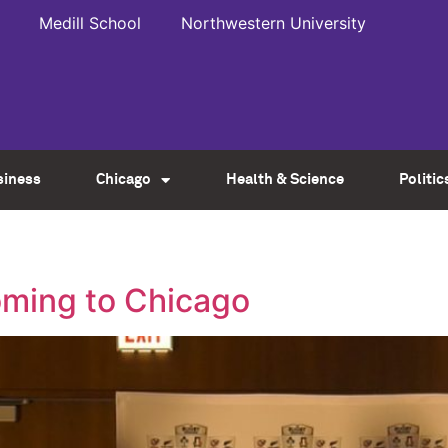
Medill School
Northwestern University
siness
Chicago
Health & Science
Politic
oming to Chicago