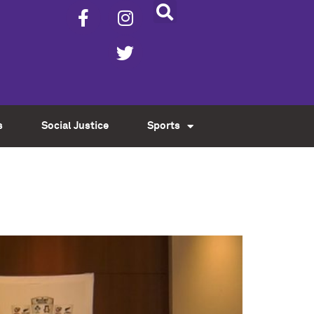
s
Social Justice
Sports