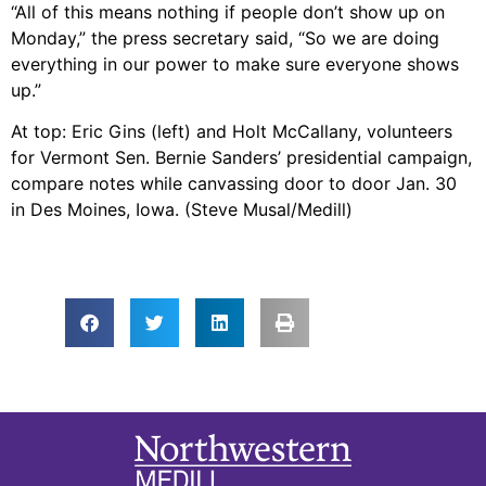
“All of this means nothing if people don’t show up on
Monday,” the press secretary said, “So we are doing
everything in our power to make sure everyone shows
up.”
At top: Eric Gins (left) and Holt McCallany, volunteers
for Vermont Sen. Bernie Sanders’ presidential campaign,
compare notes while canvassing door to door Jan. 30
in Des Moines, Iowa. (Steve Musal/Medill)