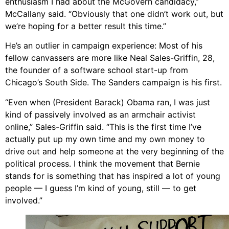
enthusiasm I had about the McGovern candidacy,”
McCallany said. “Obviously that one didn’t work out, but
we’re hoping for a better result this time.”
He’s an outlier in campaign experience: Most of his
fellow canvassers are more like Neal Sales-Griffin, 28,
the founder of a software school start-up from
Chicago’s South Side. The Sanders campaign is his first.
“Even when (President Barack) Obama ran, I was just
kind of passively involved as an armchair activist
online,” Sales-Griffin said. “This is the first time I’ve
actually put up my own time and my own money to
drive out and help someone at the very beginning of the
political process. I think the movement that Bernie
stands for is something that has inspired a lot of young
people — I guess I’m kind of young, still — to get
involved.”