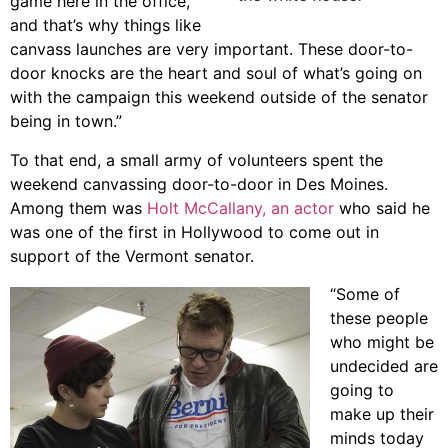
game here in the office,
and that’s why things like
canvass launches are very important. These door-to-
door knocks are the heart and soul of what’s going on
with the campaign this weekend outside of the senator
being in town.”
To that end, a small army of volunteers spent the
weekend canvassing door-to-door in Des Moines.
Among them was
Holt McCallany, an actor
who said he
was one of the first in Hollywood to come out in
support of the Vermont senator.
“Some of
these people
who might be
undecided are
going to
make up their
minds today