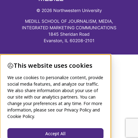
© 2026 Northwestern University
MEDILL SCHOOL OF JOURNALISM, MEDIA,
INTEGRATED MARKETING COMMUNICATIONS
1845 Sheridan Road
Evanston, IL 60208-2101