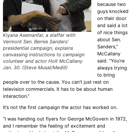
because two
guys knocked
on their door
and said a lot
of nice things
Kiyana Asemanfar, a staffer with
about Sen.
Vermont Sen. Bernie Sanders’
Sanders,”
presidential campaign, explains
McCallany
canvassing instructions to campaign
said. “You’re
volunteer and actor Holt McCallany
Jan. 30. (Steve Musal/Medill)
always trying
to bring
people over to the cause. You can’t just rest on
television commercials. It has to be about human
interaction.”
It’s not the first campaign the actor has worked on.
“I was handing out flyers for George McGovern in 1972,
and I remember the feeling of excitement and