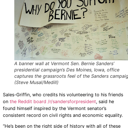
A banner wall at Vermont Sen. Bernie Sanders’
presidential campaign’s Des Moines, Iowa, office
captures the grassroots feel of the Sanders campaig
(Steve Musal/Medill)
Sales-Griffin, who credits his volunteering to his friends
on
the Reddit board /r/sandersforpresident
, said he
found himself inspired by the Vermont senator’s
consistent record on civil rights and economic equality.
“He’s been on the right side of history with all of these