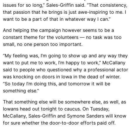
issues for so long,” Sales-Griffin said. “That consistency,
that passion that he brings is just awe-inspiring to me. I
want to be a part of that in whatever way I can.”
And helping the campaign however seems to be a
constant theme for the volunteers — no task was too
small, no one person too important.
“My feeling was, I’m going to show up and any way they
want to put me to work, I’m happy to work,” McCallany
said to people who questioned why a professional actor
was knocking on doors in Iowa in the dead of winter.
“So today I’m doing this, and tomorrow it will be
something else.”
That something else will be somewhere else, as well, as
Iowans head out tonight to caucus. On Tuesday,
McCallany, Sales-Griffin and Symone Sanders will know
for sure whether the door-to-door efforts paid off.