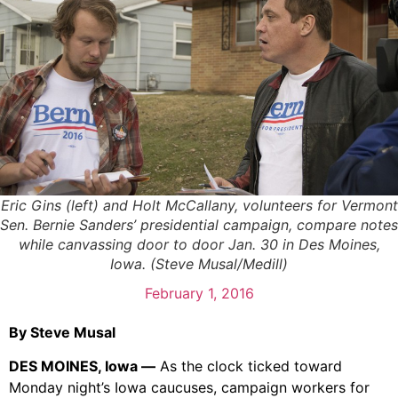
Eric Gins (left) and Holt McCallany, volunteers for Vermont
Sen. Bernie Sanders’ presidential campaign, compare notes
while canvassing door to door Jan. 30 in Des Moines,
Iowa. (Steve Musal/Medill)
February 1, 2016
By Steve Musal
DES MOINES, Iowa —
As the clock ticked toward
Monday night’s Iowa caucuses, campaign workers for