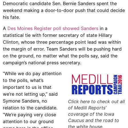
Democratic candidate Sen. Bernie Sanders spent the
weekend making a door-to-door push that could decide
his fate.
A
Des Moines Register poll showed Sanders
in a
statistical tie with former secretary of state Hillary
Clinton, whose three percentage point lead was within
the margin of error. Team Sanders will be pushing hard
on the ground, no matter what the polls say, said the
campaign’s national press secretary.
“While we do pay attention
to the polls, what’s
important to us is that
we’re not letting up,” said
Symone Sanders, no
Click here to check out all
relation to the candidate.
of Medill Reports’
coverage of the Iowa
“We’re paying very close
Caucus and the road to
attention to our ground
the white house.