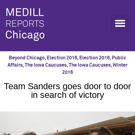
Beyond Chicago
,
Election 2016
,
Election 2016
,
Public
Affairs
,
The Iowa Caucuses
,
The Iowa Caucuses
,
Winter
2016
Team Sanders goes door to door
in search of victory