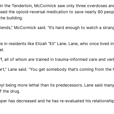
ars in the Tenderloin, McCormick saw only three overdoses a
used the opioid-reversal medication to save nearly 80 peopl
he building.
riends,” McCormick said. “It’s hard enough to watch a stra
n residents like Elizah “Eli” Lane. Lane, who once lived in
el.
aff, all of whom are trained in trauma-informed care and ver
art,” Lane said. “You get somebody that’s coming from the 
anyl being more lethal than its predecessors. Lane said ma
of the drug.
emper has decreased and he has re-evaluated his relationshi