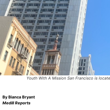
Youth With A Mission San Francisco is located 
By Bianca Bryant
Medill Reports