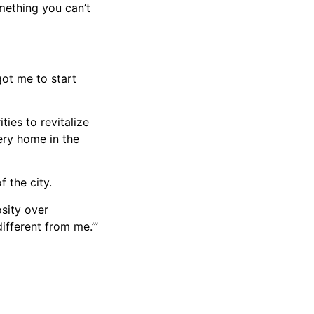
omething you can’t
got me to start
ies to revitalize
ery home in the
 the city.
osity over
different from me.’”