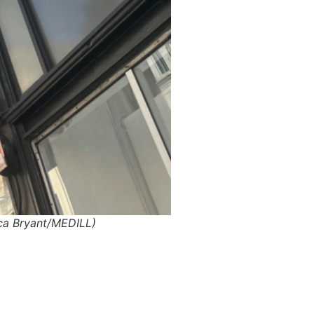
anca Bryant/MEDILL)