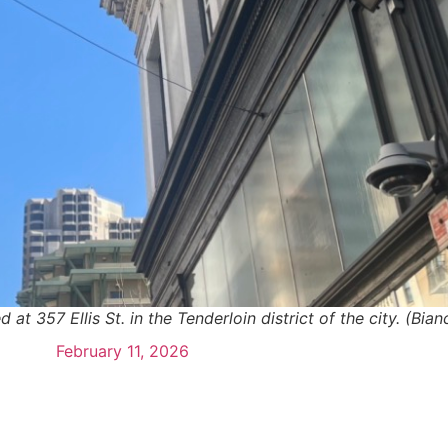
at 357 Ellis St. in the Tenderloin district of the city. (Bi
February 11, 2026