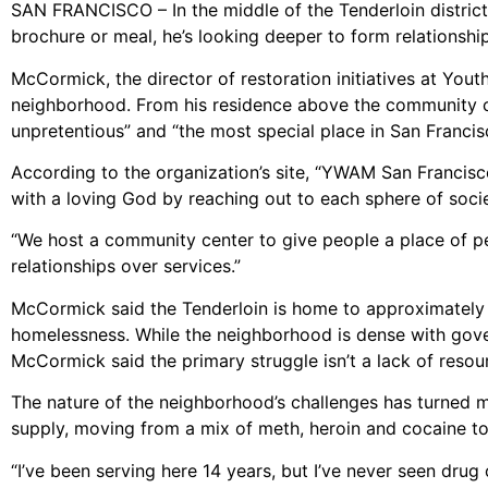
SAN FRANCISCO – In the middle of the Tenderloin district
brochure or meal, he’s looking deeper to form relationshi
McCormick, the director of restoration initiatives at Yout
neighborhood. From his residence above the community ce
unpretentious” and “the most special place in San Francisco
According to the organization’s site, “YWAM San Francisco
with a loving God by reaching out to each sphere of socie
“We host a community center to give people a place of pe
relationships over services.”
McCormick said the Tenderloin is home to approximately
homelessness. While the neighborhood is dense with gove
McCormick said the primary struggle isn’t a lack of resour
The nature of the neighborhood’s challenges has turned mo
supply, moving from a mix of meth, heroin and cocaine to
“I’ve been serving here 14 years, but I’ve never seen drug