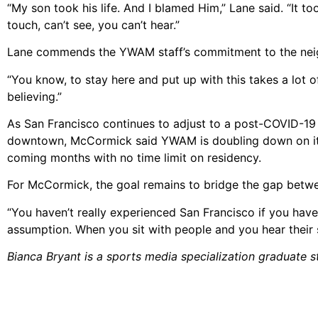
“My son took his life. And I blamed Him,” Lane said. “It too
touch, can’t see, you can’t hear.”
Lane commends the YWAM staff’s commitment to the nei
“You know, to stay here and put up with this takes a lot o
believing.”
As San Francisco continues to adjust to a post-COVID-19 l
downtown, McCormick said YWAM is doubling down on its 
coming months with no time limit on residency.
For McCormick, the goal remains to bridge the gap between
“You haven’t really experienced San Francisco if you have
assumption. When you sit with people and you hear their sto
Bianca Bryant is a sports media specialization graduate st