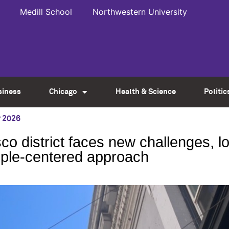
Medill School
Northwestern University
siness
Chicago
Health & Science
Politic
 2026
co district faces new challenges, l
ple-centered approach