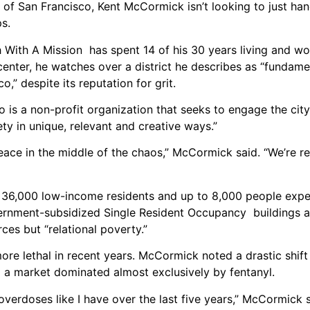
 of San Francisco, Kent McCormick isn’t looking to just ha
ps.
h With A Mission has spent 14 of his 30 years living and wo
nter, he watches over a district he describes as “fundame
,” despite its reputation for grit.
 is a non-profit organization that seeks to engage the cit
ty in unique, relevant and creative ways.”
ace in the middle of the chaos,” McCormick said. “We’re re
 36,000 low-income residents and up to 8,000 people expe
rnment-subsidized Single Resident Occupancy buildings an
ces but “relational poverty.”
re lethal in recent years. McCormick noted a drastic shift 
 a market dominated almost exclusively by fentanyl.
 overdoses like I have over the last five years,” McCormick s