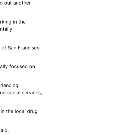
nd out another
rking in the
ntally
y of San Francisco
ally focused on
riencing
d social services,
in the local drug
aid.