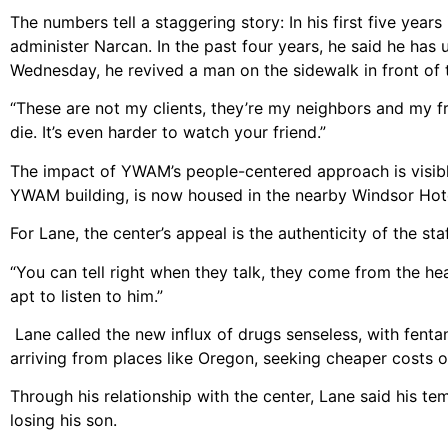
The numbers tell a staggering story: In his first five ye
administer Narcan. In the past four years, he said he has 
Wednesday, he revived a man on the sidewalk in front of t
“These are not my clients, they’re my neighbors and my f
die. It’s even harder to watch your friend.”
The impact of YWAM’s people-centered approach is visible i
YWAM building, is now housed in the nearby Windsor Hot
For Lane, the center’s appeal is the authenticity of the st
“You can tell right when they talk, they come from the he
apt to listen to him.”
Lane called the new influx of drugs senseless, with fent
arriving from places like Oregon, seeking cheaper costs 
Through his relationship with the center, Lane said his t
losing his son.