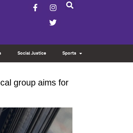
s
Social Justice
Sports
ocal group aims for