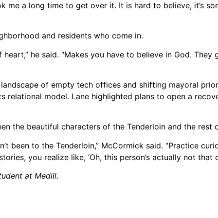
k me a long time to get over it. It is hard to believe, it’s s
ghborhood and residents who come in.
f heart,” he said. “Makes you have to believe in God. They 
andscape of empty tech offices and shifting mayoral priorit
relational model. Lane highlighted plans to open a recov
 the beautiful characters of the Tenderloin and the rest of
n’t been to the Tenderloin,” McCormick said. “Practice curi
ries, you realize like, ‘Oh, this person’s actually not that 
udent at Medill.