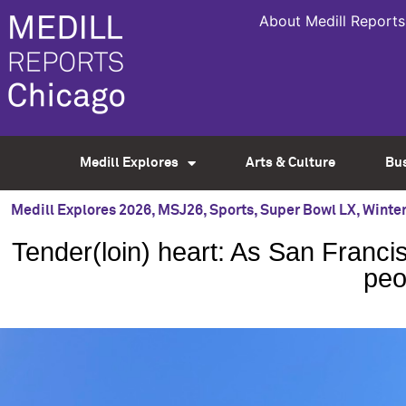
About Medill Reports
Medill Explores
Arts & Culture
Bu
Medill Explores 2026
,
MSJ26
,
Sports
,
Super Bowl LX
,
Winter
Tender(loin) heart: As San Francis
peo