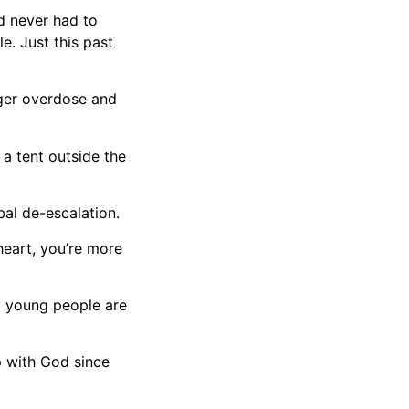
nd never had to
e. Just this past
nger overdose and
 a tent outside the
bal de-escalation.
heart, you’re more
ny young people are
p with God since