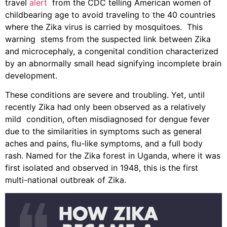
travel
alert
from the CDC telling American women of
childbearing age to avoid traveling to the 40 countries
where the Zika virus is carried by mosquitoes. This
warning stems from the suspected link between Zika
and microcephaly, a congenital condition characterized
by an abnormally small head signifying incomplete brain
development.
These conditions are severe and troubling. Yet, until
recently Zika had only been observed as a relatively
mild condition, often misdiagnosed for dengue fever
due to the similarities in symptoms such as general
aches and pains, flu-like symptoms, and a full body
rash. Named for the Zika forest in Uganda, where it was
first isolated and observed in 1948, this is the first
multi-national outbreak of Zika.