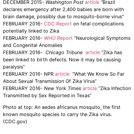
DECEMBER 2015-
Washington Post
article
“
Brazil
declares emergency after 2,400 babies are born with
brain damage, possibly due to mosquito-borne virus”
FEBRUARY 2016-
CDC Report
on fetal complications
potentially linked to Zika
FEBRUARY 2016-
WHO Report
“Neurological Symptoms
and Congenital Anomalies
FEBRUARY 2016-
Chicago Tribune
article
“Zika has
been linked to birth defects. Now it may be causing
paralysis”
FEBRUARY 2016- NPR
article
“What We Know So Far
About Sexual Transmission Of Zika Virus”
FEBRUARY 2016-
New York Times
article
“Zika Infection
Transmitted by Sex Reported in Texas”
Photo at top: An aedes africanus mosquito, the first
known mosquito species to carry the Zika virus.
(CDC.gov)