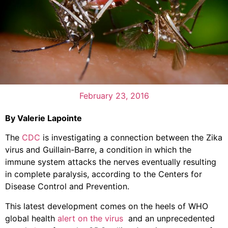
February 23, 2016
By Valerie Lapointe
The
CDC
is investigating a connection between the Zika
virus and Guillain-Barre, a condition in which the
immune system attacks the nerves eventually resulting
in complete paralysis, according to the Centers for
Disease Control and Prevention.
This latest development comes on the heels of WHO
global health
alert on the virus
and an unprecedented