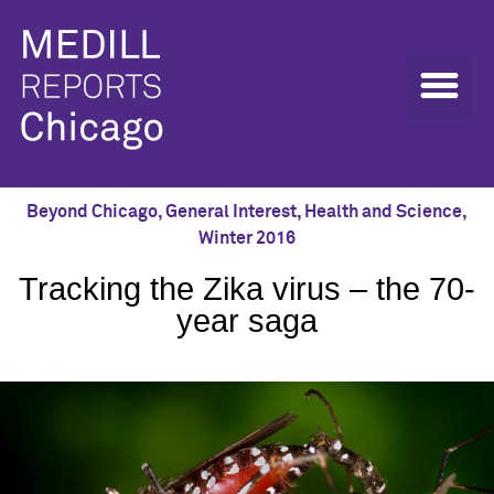
Beyond Chicago
,
General Interest
,
Health and Science
,
Winter 2016
Tracking the Zika virus – the 70-
year saga