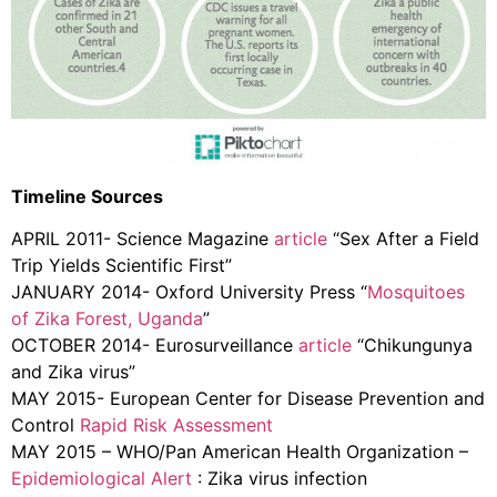
Timeline Sources
APRIL 2011- Science Magazine
article
“Sex After a Field
Trip Yields Scientific First”
JANUARY 2014- Oxford University Press “
Mosquitoes
of Zika Forest, Uganda
”
OCTOBER 2014- Eurosurveillance
article
“Chikungunya
and Zika virus”
MAY 2015- European Center for Disease Prevention and
Control
Rapid Risk Assessment
MAY 2015 – WHO/Pan American Health Organization –
Epidemiological Alert
: Zika virus infection