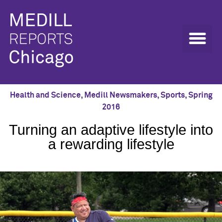
Health and Science
,
Medill Newsmakers
,
Sports
,
Spring
2016
Turning an adaptive lifestyle into
a rewarding lifestyle