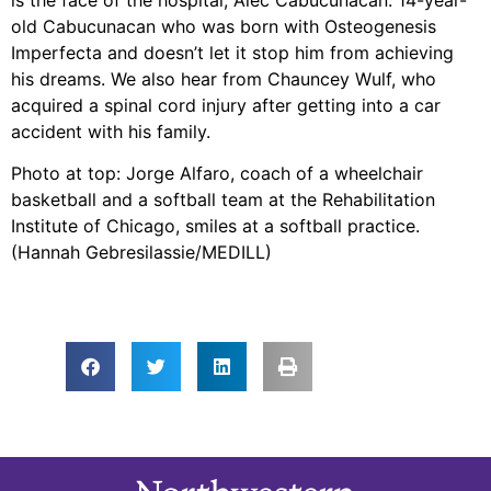
old Cabucunacan who was born with Osteogenesis
Imperfecta and doesn’t let it stop him from achieving
his dreams. We also hear from Chauncey Wulf, who
acquired a spinal cord injury after getting into a car
accident with his family.
Photo at top: Jorge Alfaro, coach of a wheelchair
basketball and a softball team at the Rehabilitation
Institute of Chicago, smiles at a softball practice.
(Hannah Gebresilassie/MEDILL)