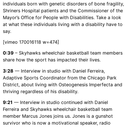
individuals born with genetic disorders of bone fragility,
Shriners Hospital patients and the Commissioner of the
Mayor’s Office for People with Disabilities. Take a look
at what these individuals living with a disability have to
say.
[vimeo 170016118 w=474]
0:39
– Skyhawks wheelchair basketball team members
share how the sport has impacted their lives.
3:28
— Interview in studio with Daniel Ferreira,
Adaptive Sports Coordinator from the Chicago Park
District, about living with Osteogenesis Imperfecta and
thriving regardless of his disability.
9:21
— Interview in studio continued with Daniel
Ferreira and Skyhawks wheelchair basketball team
member Marcus Jones joins us. Jones is a gunshot
survivor who is now a motivational speaker, radio