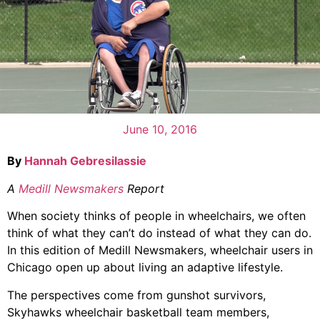
June 10, 2016
By
Hannah Gebresilassie
A
Medill Newsmakers
Report
When society thinks of people in wheelchairs, we often
think of what they can’t do instead of what they can do.
In this edition of Medill Newsmakers, wheelchair users in
Chicago open up about living an adaptive lifestyle.
The perspectives come from gunshot survivors,
Skyhawks wheelchair basketball team members,