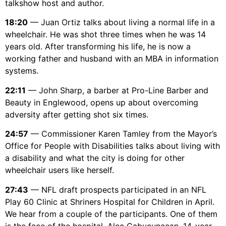
talkshow host and author.
18:20
— Juan Ortiz talks about living a normal life in a
wheelchair. He was shot three times when he was 14
years old. After transforming his life, he is now a
working father and husband with an MBA in information
systems.
22:11
— John Sharp, a barber at Pro-Line Barber and
Beauty in Englewood, opens up about overcoming
adversity after getting shot six times.
24:57
— Commissioner Karen Tamley from the Mayor’s
Office for People with Disabilities talks about living with
a disability and what the city is doing for other
wheelchair users like herself.
27:43
— NFL draft prospects participated in an NFL
Play 60 Clinic at Shriners Hospital for Children in April.
We hear from a couple of the participants. One of them
is the face of the hospital, Alec Cabucunacan. 14-year-