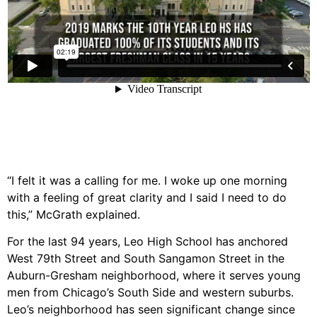
“I felt it was a calling for me. I woke up one morning
with a feeling of great clarity and I said I need to do
this,” McGrath explained.
For the last 94 years, Leo High School has anchored
West 79th Street and South Sangamon Street in the
Auburn-Gresham neighborhood, where it serves young
men from Chicago’s South Side and western suburbs.
Leo’s neighborhood has seen significant change since