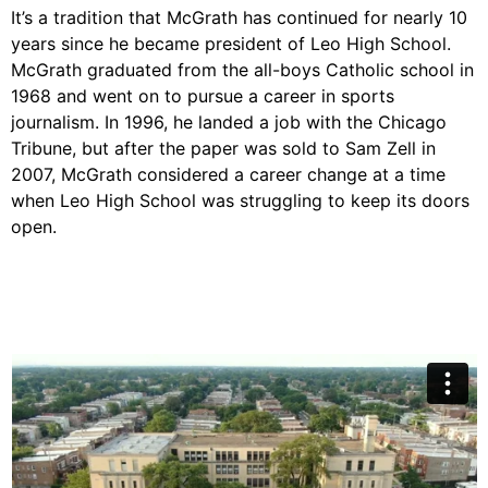
It’s a tradition that McGrath has continued for nearly 10
years since he became president of Leo High School.
McGrath graduated from the all-boys Catholic school in
1968 and went on to pursue a career in sports
journalism. In 1996, he landed a job with the Chicago
Tribune, but after the paper was sold to Sam Zell in
2007, McGrath considered a career change at a time
when Leo High School was struggling to keep its doors
open.