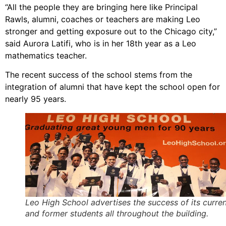
“All the people they are bringing here like Principal
Rawls, alumni, coaches or teachers are making Leo
stronger and getting exposure out to the Chicago city,”
said Aurora Latifi, who is in her 18th year as a Leo
mathematics teacher.
The recent success of the school stems from the
integration of alumni that have kept the school open for
nearly 95 years.
Leo High School advertises the success of its curre
and former students all throughout the building.