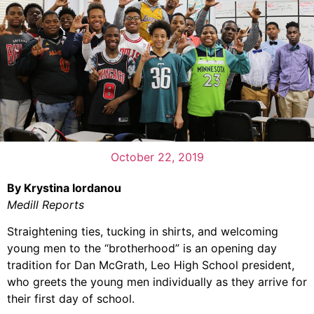
October 22, 2019
By Krystina Iordanou
Medill Reports
Straightening ties, tucking in shirts, and welcoming
young men to the “brotherhood” is an opening day
tradition for Dan McGrath, Leo High School president,
who greets the young men individually as they arrive for
their first day of school.