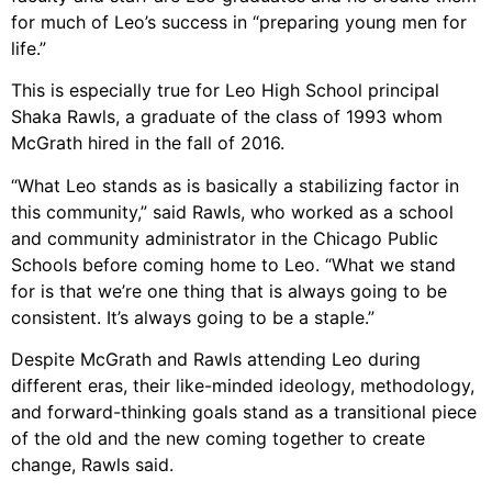
for much of Leo’s success in “preparing young men for
life.”
This is especially true for Leo High School principal
Shaka Rawls, a graduate of the class of 1993 whom
McGrath hired in the fall of 2016.
“What Leo stands as is basically a stabilizing factor in
this community,” said Rawls, who worked as a school
and community administrator in the Chicago Public
Schools before coming home to Leo. “What we stand
for is that we’re one thing that is always going to be
consistent. It’s always going to be a staple.”
Despite McGrath and Rawls attending Leo during
different eras, their like-minded ideology, methodology,
and forward-thinking goals stand as a transitional piece
of the old and the new coming together to create
change, Rawls said.