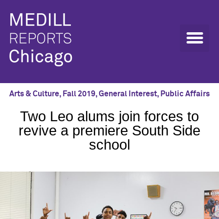
Arts & Culture
,
Fall 2019
,
General Interest
,
Public Affairs
Two Leo alums join forces to
revive a premiere South Side
school