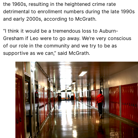
the 1960s, resulting in the heightened crime rate
detrimental to enrollment numbers during the late 1990s
and early 2000s, according to McGrath.
“I think it would be a tremendous loss to Auburn-
Gresham if Leo were to go away. We’re very conscious
of our role in the community and we try to be as
supportive as we can,” said McGrath.