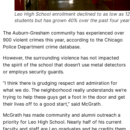
Leo High School enrollment declined to as low as 1
students but has grown 40% over the past four year
The Auburn-Gresham community has experienced over
900 violent crimes this year, according to the Chicago
Police Department crime database.
However, the surrounding violence has not impacted
the spirit of the school that doesn’t use metal detectors
or employs security guards.
“I think there is grudging respect and admiration for
what we do. The neighborhood really understands we’re
trying to help these guys get a foot in the door and get
their lives off to a good start,” said McGrath.
McGrath has made community and alumni outreach a
priority for Leo High School. Nearly half of his current
faculty and staff are Leo graduates and he credits them