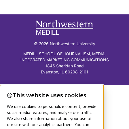
© 2026 Northwestern University
MEDILL SCHOOL OF JOURNALISM, MEDIA,
INTEGRATED MARKETING COMMUNICATIONS
1845 Sheridan Road
Evanston, IL 60208-2101