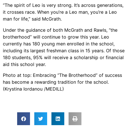
“The spirit of Leo is very strong. It’s across generations,
it crosses race. When you’re a Leo man, you’re a Leo
man for life,” said McGrath.
Under the guidance of both McGrath and Rawls, “the
brotherhood” will continue to grow this year. Leo
currently has 180 young men enrolled in the school,
including its largest freshman class in 15 years. Of those
180 students, 95% will receive a scholarship or financial
aid this school year.
Photo at top: Embracing “The Brotherhood” of success
has become a rewarding tradition for the school.
(Krystina Iordanou /MEDILL)