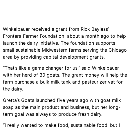
Winkelbauer received a grant from Rick Bayless’
Frontera Farmer Foundation about a month ago to help
launch the dairy initiative. The foundation supports
small sustainable Midwestern farms serving the Chicago
area by providing capital development grants.
“That’s like a game changer for us,” said Winkelbauer
with her herd of 30 goats. The grant money will help the
farm purchase a bulk milk tank and pasteurizer vat for
the dairy.
Gretta’s Goats launched five years ago with goat milk
soap as the main product and business, but her long-
term goal was always to produce fresh dairy.
“I really wanted to make food, sustainable food, but I