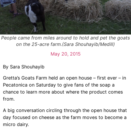
People came from miles around to hold and pet the goats
on the 25-acre farm.(Sara Shouhayib/Medill)
May 20, 2015
By Sara Shouhayib
Gretta’s Goats Farm held an open house – first ever – in
Pecatonica on Saturday to give fans of the soap a
chance to learn more about where the product comes
from.
A big conversation circling through the open house that
day focused on cheese as the farm moves to become a
micro dairy.