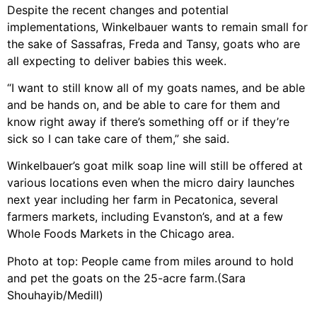
Despite the recent changes and potential
implementations, Winkelbauer wants to remain small for
the sake of Sassafras, Freda and Tansy, goats who are
all expecting to deliver babies this week.
“I want to still know all of my goats names, and be able
and be hands on, and be able to care for them and
know right away if there’s something off or if they’re
sick so I can take care of them,” she said.
Winkelbauer’s goat milk soap line will still be offered at
various locations even when the micro dairy launches
next year including her farm in Pecatonica, several
farmers markets, including Evanston’s, and at a few
Whole Foods Markets in the Chicago area.
Photo at top: People came from miles around to hold
and pet the goats on the 25-acre farm.(Sara
Shouhayib/Medill)