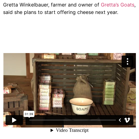
Gretta Winkelbauer, farmer and owner of
Gretta’s Goats
,
said she plans to start offering cheese next year.