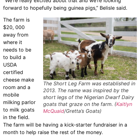
“We’re really excited about that and we’re looking
forward to hopefully being guinea pigs,” Belisle said.
The farm is
$20, 000
away from
where it
needs to be
to build a
USDA
certified
cheese make
The Short Leg Farm was established in
room and a
2013. The name was inspired by the
mobile
short legs of the Nigerian Dwarf Dairy
milking parlor
goats that graze on the farm. (
Kaitlyn
to milk goats
McQuaid
/Gretta’s Goats)
in the field.
The farm will be having a kick-starter fundraiser in a
month to help raise the rest of the money.