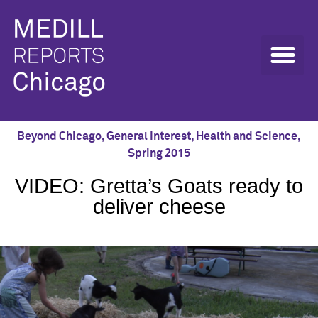
Beyond Chicago
,
General Interest
,
Health and Science
,
Spring 2015
VIDEO: Gretta’s Goats ready to
deliver cheese