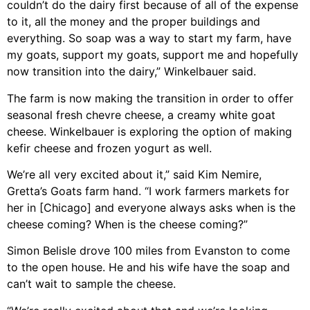
couldn’t do the dairy first because of all of the expense
to it, all the money and the proper buildings and
everything. So soap was a way to start my farm, have
my goats, support my goats, support me and hopefully
now transition into the dairy,” Winkelbauer said.
The farm is now making the transition in order to offer
seasonal fresh chevre cheese, a creamy white goat
cheese. Winkelbauer is exploring the option of making
kefir cheese and frozen yogurt as well.
We’re all very excited about it,” said Kim Nemire,
Gretta’s Goats farm hand. “I work farmers markets for
her in [Chicago] and everyone always asks when is the
cheese coming? When is the cheese coming?”
Simon Belisle drove 100 miles from Evanston to come
to the open house. He and his wife have the soap and
can’t wait to sample the cheese.