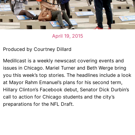
April 19, 2015
Produced by Courtney Dillard
Medillcast is a weekly newscast covering events and
issues in Chicago. Mariel Turner and Beth Werge bring
you this week’s top stories. The headlines include a look
at Mayor Rahm Emanuel’s plans for his second term,
Hillary Clinton’s Facebook debut, Senator Dick Durbin’s
call to action for Chicago students and the city’s
preparations for the NFL Draft.