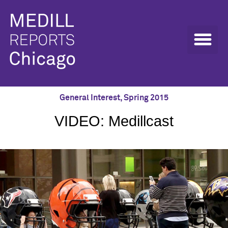
General Interest
,
Spring 2015
VIDEO: Medillcast