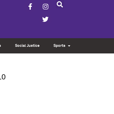
s
Social Justice
Sports
10