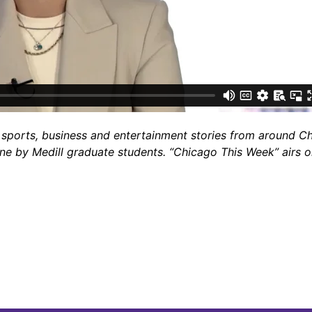
sports, business and entertainment stories from around Chi
one by Medill graduate students. “Chicago This Week” airs 