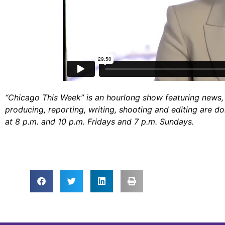
“Chicago This Week” is an hourlong show featuring news, 
producing, reporting, writing, shooting and editing are d
at 8 p.m. and 10 p.m. Fridays and 7 p.m. Sundays.