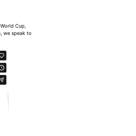
s World Cup,
a, we speak to