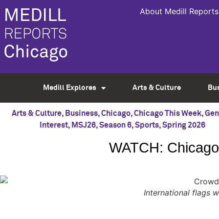
About Medill Reports
Medill Explores
Arts & Culture
Bu
Arts & Culture
,
Business
,
Chicago
,
Chicago This Week
,
Gen
Interest
,
MSJ26
,
Season 6
,
Sports
,
Spring 2026
WATCH: Chicago 
International flags