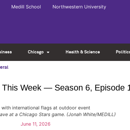
Medill School
Northwestern University
siness
Chicago
Health & Science
Politic
eral
This Week — Season 6, Episode 
 wave at a Chicago Stars game. (Jonah White/MEDILL)
June 11, 2026