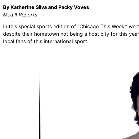
By Katherine Silva and Packy Voves
Medill Reports
In this special sports edition of “Chicago This Week,” we
despite their hometown not being a host city for this yea
local fans of this international sport.