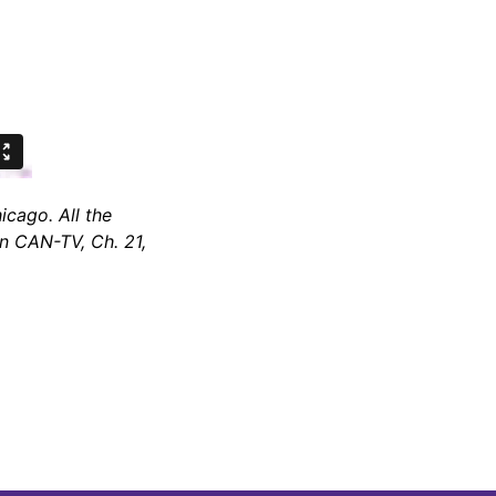
cago. All the
on CAN-TV, Ch. 21,