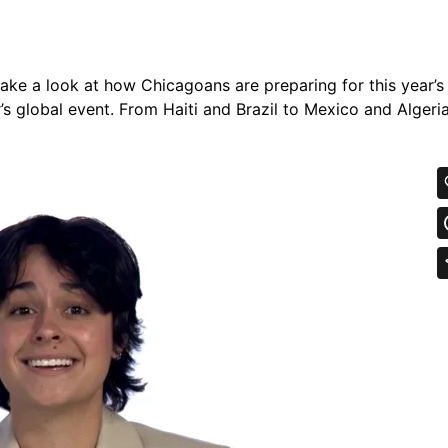
 take a look at how Chicagoans are preparing for this year’
r’s global event. From Haiti and Brazil to Mexico and Algeri