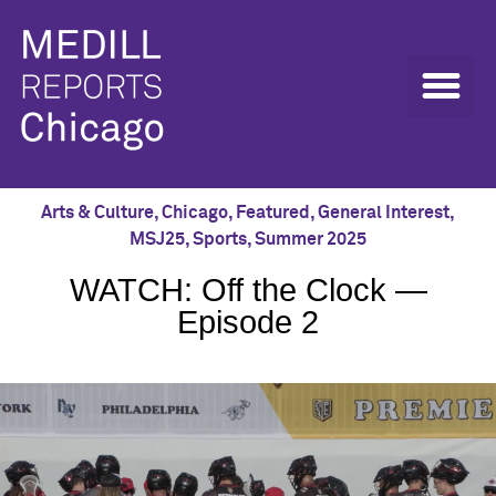
Arts & Culture
,
Chicago
,
Featured
,
General Interest
,
MSJ25
,
Sports
,
Summer 2025
WATCH: Off the Clock —
Episode 2