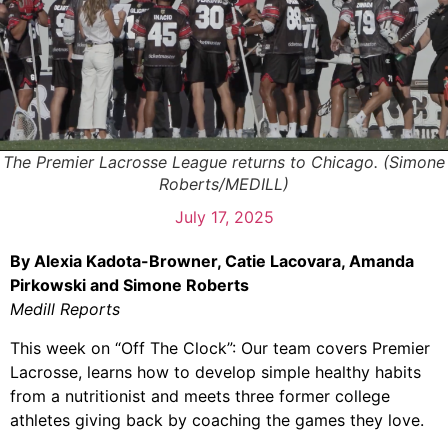
The Premier Lacrosse League returns to Chicago. (Simone
Roberts/MEDILL)
July 17, 2025
By Alexia Kadota-Browner, Catie Lacovara, Amanda
Pirkowski and Simone Roberts
Medill Reports
This week on “Off The Clock”: Our team covers Premier
Lacrosse, learns how to develop simple healthy habits
from a nutritionist and meets three former college
athletes giving back by coaching the games they love.