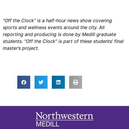
“Off the Clock” is a half-hour news show covering
sports and wellness events around the city. All
reporting and producing is done by Medill graduate
students. “Off the Clock” is part of these students’ final
master’s project.